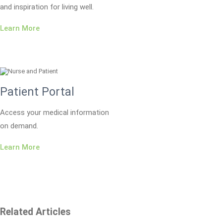
and inspiration for living well.
Learn More
Patient Portal
Access your medical information
on demand.
Learn More
Related Articles