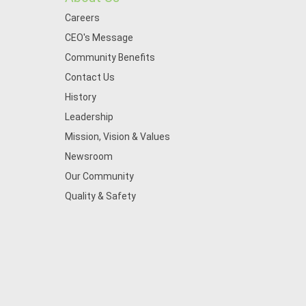
Careers
CEO's Message
Community Benefits
Contact Us
History
Leadership
Mission, Vision & Values
Newsroom
Our Community
Quality & Safety