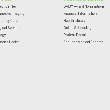
ast Center
DAISY Award Nominations
gnostic Imaging
Financial Information
ernity Care
Health Library
gical Services
Online Scheduling
logy
Patient Portal
en's Health
Request Medical Records