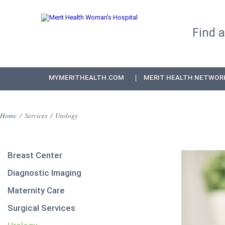
Find 
MYMERITHEALTH.COM
MERIT HEALTH NETWOR
Home
/
Services
/
Urology
Breast Center
Diagnostic Imaging
Maternity Care
Surgical Services