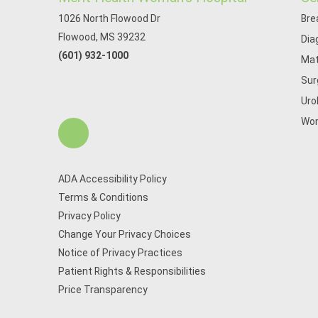
1026 North Flowood Dr
Bre
Flowood, MS 39232
Dia
(601) 932-1000
Mat
Sur
Uro
Wom
ADA Accessibility Policy
Terms & Conditions
Privacy Policy
Change Your Privacy Choices
Notice of Privacy Practices
Patient Rights & Responsibilities
Price Transparency