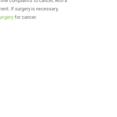
utine complaints to cancer, with a
ment. If surgery is necessary,
surgery
for cancer.