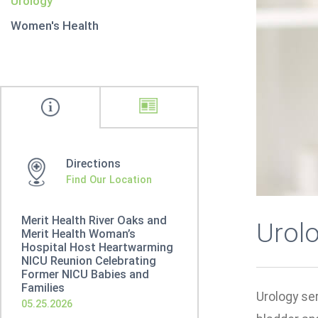
Urology
Women's Health
Directions
Find Our Location
Merit Health River Oaks and
Urol
Merit Health Woman’s
Hospital Host Heartwarming
NICU Reunion Celebrating
Former NICU Babies and
Families
Urology ser
05.25.2026