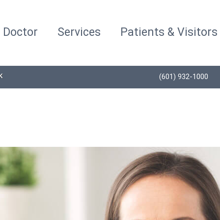
a Doctor
Services
Patients & Visitors
K
(601) 932-1000