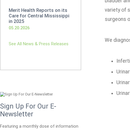
bladder and
variety of 
Merit Health Reports on its
Care for Central Mississippi
surgeons o
in 2025
05.20.2026
We diagnose
See All News & Press Releases
Inferti
Urina
Urina
Urina
Sign Up For Our E-
Newsletter
Featuring a monthly dose of information