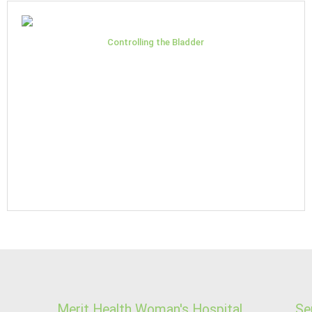
Controlling the Bladder
Merit Health Woman's Hospital
Se