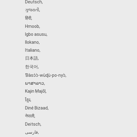
Deutsch
,
ગુજરાતી
,
हिंदी
,
Hmoob
,
Igbo asusu
,
Ilokano
,
Italiano
,
日本語
,
한국어
,
Ɓàsɔ́ɔ̀‑wùɖù‑po‑nyɔ̀
,
ພາສາລາວ
,
Kajin Ṃajōḷ
,
ខ្មែរ
,
Diné Bizaad
,
नेपाली
,
Deitsch
,
فارسی
,