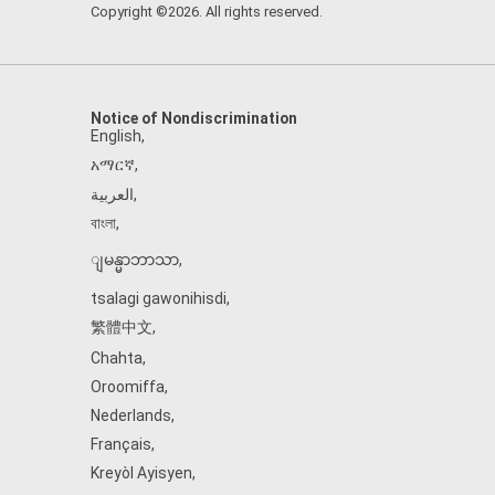
Copyright ©2026. All rights reserved.
Notice of Nondiscrimination
English
,
አማርኛ
,
العربية
,
বাংলা
,
ျမန္မာဘာသာ
,
tsalagi gawonihisdi
,
繁體中文
,
Chahta
,
Oroomiffa
,
Nederlands
,
Français
,
Kreyòl Ayisyen
,