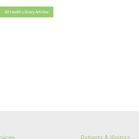
All Health Library Articles
rvices
Patients & Visitors