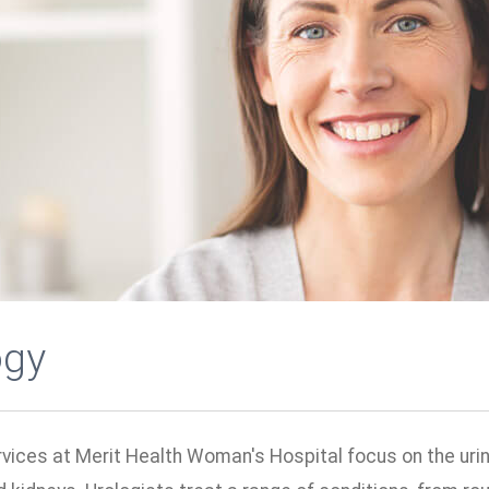
ogy
vices at Merit Health Woman's Hospital focus on the urin