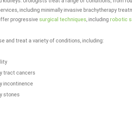
 kidneys. Urologists treat a range of conditions, from ro
services, including minimally invasive brachytherapy treat
ffer progressive
surgical techniques
, including
robotic 
 and treat a variety of conditions, including:
lity
ry tract cancers
ry incontinence
ry stones