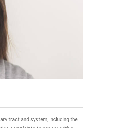
ary tract and system, including the