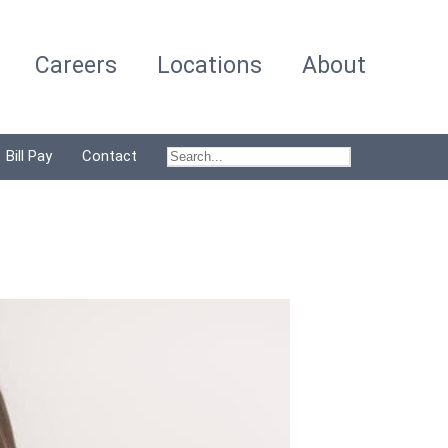
Careers
Locations
About
Bill Pay
Contact