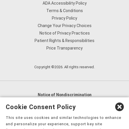
ADA Accessibility Policy
Terms & Conditions
Privacy Policy
Change Your Privacy Choices
Notice of Privacy Practices
Patient Rights & Responsibilities
Price Transparency
Copyright ©2026. All rights reserved.
Notice of Nondiscrimination
English
,
አማርኛ
,
العربية
,
বাংলা
,
ျမန္မာဘာသာ
,
Cookie Consent Policy
tsalagi gawonihisdi
,
繁體中文
,
Chahta
,
Oroomiffa
,
This site uses cookies and similar technologies to enhance
Nederlands
,
Français
,
Kreyòl Ayisyen
,
Deutsch
,
ગુજરાતી
,
and personalize your experience, support key site