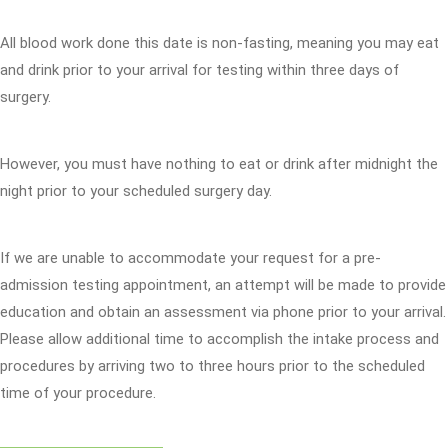
All blood work done this date is non-fasting, meaning you may eat
and drink prior to your arrival for testing within three days of
surgery.
However, you must have nothing to eat or drink after midnight the
night prior to your scheduled surgery day.
If we are unable to accommodate your request for a pre-
admission testing appointment, an attempt will be made to provide
education and obtain an assessment via phone prior to your arrival.
Please allow additional time to accomplish the intake process and
procedures by arriving two to three hours prior to the scheduled
time of your procedure.