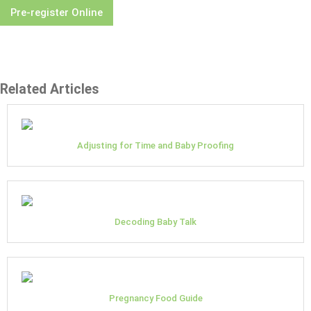
Pre-register Online
Related Articles
Adjusting for Time and Baby Proofing
Decoding Baby Talk
Pregnancy Food Guide