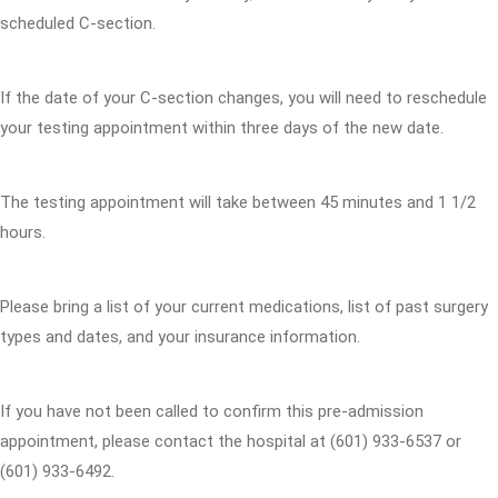
scheduled C-section.
If the date of your C-section changes, you will need to reschedule
your testing appointment within three days of the new date.
The testing appointment will take between 45 minutes and 1 1/2
hours.
Please bring a list of your current medications, list of past surgery
types and dates, and your insurance information.
If you have not been called to confirm this pre-admission
appointment, please contact the hospital at (601) 933-6537 or
(601) 933-6492.