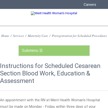
Careers
Home
/
Services
/
Maternity Care
/
Preregistration for Scheduled Procedures
Instructions for Scheduled Cesarean
Section Blood Work, Education &
Assessment
An appointment with the RN at Merit Health Woman's Hospital
must be made on Monday - Friday, within three days of your