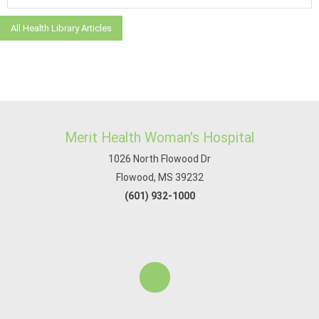
All Health Library Articles
Merit Health Woman's Hospital
1026 North Flowood Dr
Flowood, MS 39232
(601) 932-1000