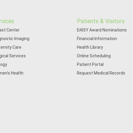
rvices
Patients & Visitors
ast Center
DAISY Award Nominations
gnostic Imaging
Financial Information
ernity Care
Health Library
gical Services
Online Scheduling
logy
Patient Portal
en's Health
Request Medical Records