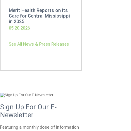
Merit Health Reports on its
Care for Central Mississippi
in 2025
05.20.2026
See All News & Press Releases
Sign Up For Our E-
Newsletter
Featuring a monthly dose of information