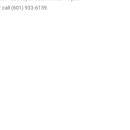
 call (601) 933-6159.