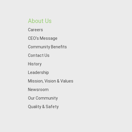
About Us
Careers
CEO's Message
Community Benefits
Contact Us
History
Leadership
Mission, Vision & Values
Newsroom
Our Community
Quality & Safety