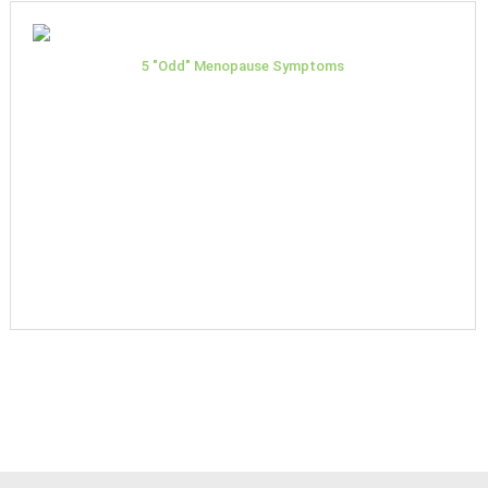
5 "Odd" Menopause Symptoms