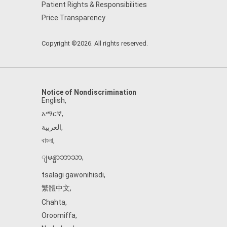
Patient Rights & Responsibilities
Price Transparency
Copyright ©2026. All rights reserved.
Notice of Nondiscrimination
English
,
አማርኛ
,
العربية
,
বাংলা
,
ျမန္မာဘာသာ
,
tsalagi gawonihisdi
,
繁體中文
,
Chahta
,
Oroomiffa
,