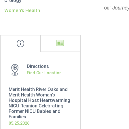
Urology
our
Journey
Women's Health
Directions
Find Our Location
Merit Health River Oaks and
Merit Health Woman’s
Hospital Host Heartwarming
NICU Reunion Celebrating
Former NICU Babies and
Families
05.25.2026