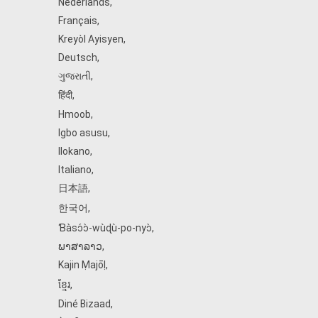
Nederlands
,
Français
,
Kreyòl Ayisyen
,
Deutsch
,
ગુજરાતી
,
हिंदी
,
Hmoob
,
Igbo asusu
,
Ilokano
,
Italiano
,
日本語
,
한국어
,
Ɓàsɔ́ɔ̀‑wùɖù‑po‑nyɔ̀
,
ພາສາລາວ
,
Kajin Ṃajōḷ
,
ខ្មែរ
,
Diné Bizaad
,