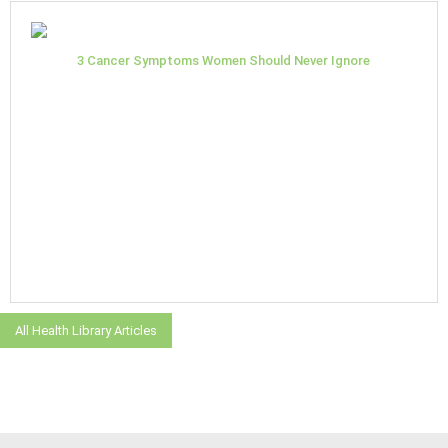
3 Cancer Symptoms Women Should Never Ignore
All Health Library Articles