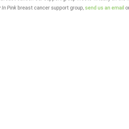
 In Pink
breast cancer support group,
send us an email
or