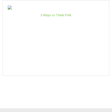
3 Ways to Think Pink