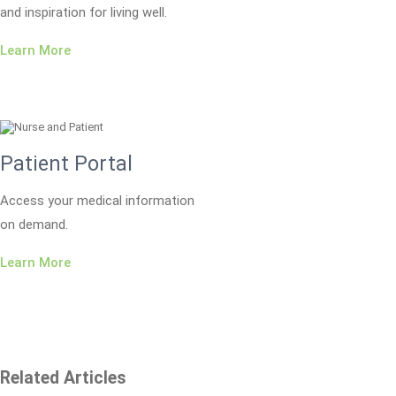
and inspiration for living well.
Learn More
Patient Portal
Access your medical information
on demand.
Learn More
Related Articles