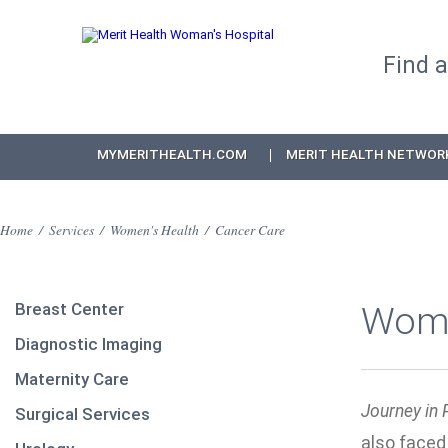
Find 
MYMERITHEALTH.COM
MERIT HEALTH NETWOR
Home
/
Services
/
Women's Health
/
Cancer Care
Breast Center
Wome
Diagnostic Imaging
Maternity Care
Journey in 
Surgical Services
also faced 