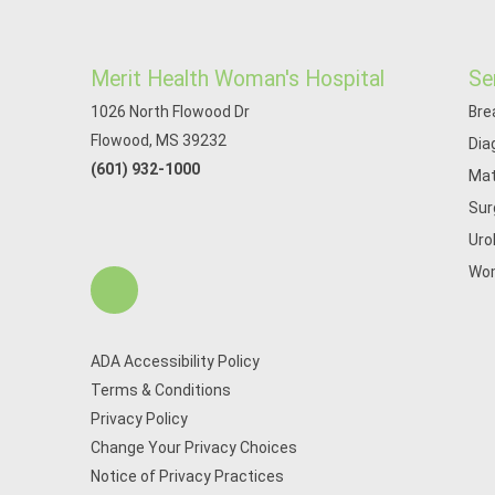
Merit Health Woman's Hospital
Se
1026 North Flowood Dr
Bre
Flowood, MS 39232
Dia
(601) 932-1000
Mat
Sur
Uro
Wom
ADA Accessibility Policy
Terms & Conditions
Privacy Policy
Change Your Privacy Choices
Notice of Privacy Practices