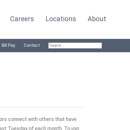
Careers
Locations
About
Bill Pay
Contact
vors connect with others that have
last Tuesday of each month. To join