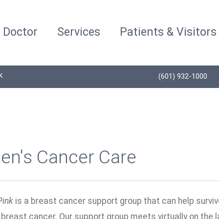
a Doctor
Services
Patients & Visitors
K
(601) 932-1000
n's Cancer Care
Pink
is a breast cancer support group that can help survi
breast cancer. Our support group meets virtually on the 