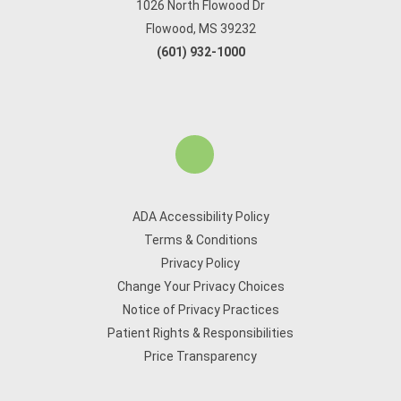
1026 North Flowood Dr
Flowood, MS 39232
(601) 932-1000
ADA Accessibility Policy
Terms & Conditions
Privacy Policy
Change Your Privacy Choices
Notice of Privacy Practices
Patient Rights & Responsibilities
Price Transparency