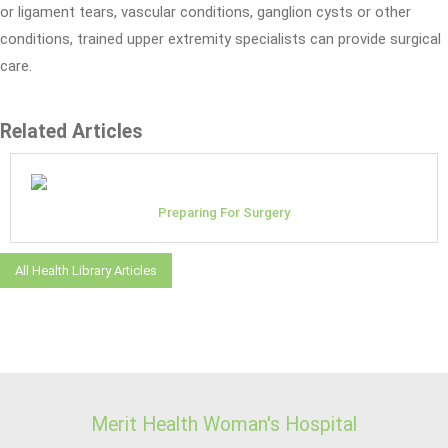
or ligament tears, vascular conditions, ganglion cysts or other
conditions, trained upper extremity specialists can provide surgical
care.
Related Articles
Preparing For Surgery
All Health Library Articles
Merit Health Woman's Hospital