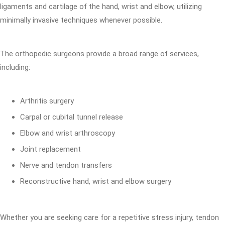
ligaments and cartilage of the hand, wrist and elbow, utilizing
minimally invasive techniques whenever possible.
The orthopedic surgeons provide a broad range of services,
including:
Arthritis surgery
Carpal or cubital tunnel release
Elbow and wrist arthroscopy
Joint replacement
Nerve and tendon transfers
Reconstructive hand, wrist and elbow surgery
Whether you are seeking care for a repetitive stress injury, tendon