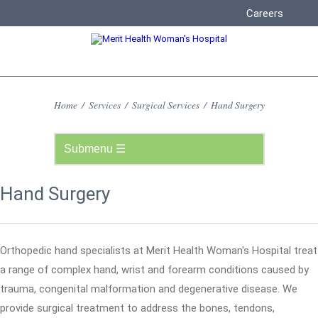
Careers
Home
/
Services
/
Surgical Services
/
Hand Surgery
Hand Surgery
Orthopedic hand specialists at Merit Health Woman's Hospital treat
a range of complex hand, wrist and forearm conditions caused by
trauma, congenital malformation and degenerative disease. We
provide surgical treatment to address the bones, tendons,