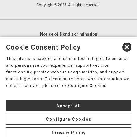
Copyright ©2026. All rights reserved.
Notice of Nondiscrimination
English
,
አማርኛ
,
العربية
,
বাংলা
,
ျမန္မာဘာသာ
,
Cookie Consent Policy
tsalagi gawonihisdi
,
繁體中文
,
Chahta
,
Oroomiffa
,
This site uses cookies and similar technologies to enhance
Nederlands
,
Français
,
Kreyòl Ayisyen
,
Deutsch
,
ગુજરાતી
,
and personalize your experience, support key site
हिंदी
,
Hmoob
,
Igbo asusu
,
Ilokano
,
Italiano
,
日本語
,
functionality, provide website usage metrics, and support
marketing efforts. To learn more about what information we
한국어
,
Ɓàsɔ́ɔ̀‑wùɖù‑po‑nyɔ̀
,
ພາສາລາວ
,
Kajin Ṃajōḷ
,
ខ្មែរ
,
collect from you, please click Configure Cookies.
Diné Bizaad
,
नेपाली
,
Deitsch
,
فارسی
,
Polski
,
Português
,
ਪੰਜਾਬੀ
,
Română
,
Русский
,
Gagana fa'a Sāmoa
,
Accept All
Srpsko‑hrvatski
,
Español
,
ܣܘܼܪܸܬ݂
,
Tagalog
,
ภาษาไทย
,
Türkçe
,
Українська
,
اُردُو
,
Tiếng Việt
,
èdè Yorùbá
,
עִברִית
Configure Cookies
Privacy Policy