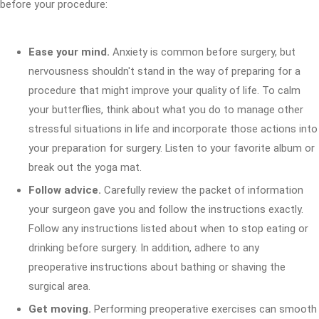
before your procedure:
Ease your mind.
Anxiety is common before surgery, but
nervousness shouldn't stand in the way of preparing for a
procedure that might improve your quality of life. To calm
your butterflies, think about what you do to manage other
stressful situations in life and incorporate those actions into
your preparation for surgery. Listen to your favorite album or
break out the yoga mat.
Follow advice.
Carefully review the packet of information
your surgeon gave you and follow the instructions exactly.
Follow any instructions listed about when to stop eating or
drinking before surgery. In addition, adhere to any
preoperative instructions about bathing or shaving the
surgical area.
Get moving.
Performing preoperative exercises can smooth