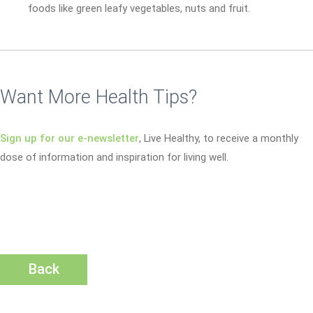
foods like green leafy vegetables, nuts and fruit.
Want More Health Tips?
Sign up for our e-newsletter
, Live Healthy, to receive a monthly
dose of information and inspiration for living well.
Back