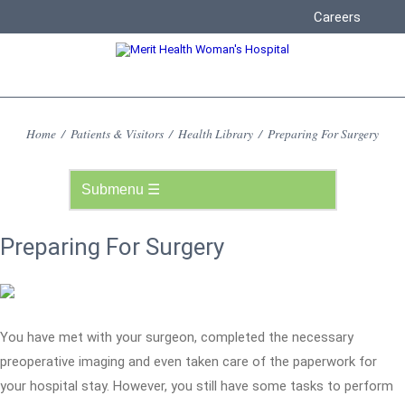
Careers
Home
/
Patients & Visitors
/
Health Library
/
Preparing For Surgery
Preparing For Surgery
You have met with your surgeon, completed the necessary
preoperative imaging and even taken care of the paperwork for
your hospital stay. However, you still have some tasks to perform