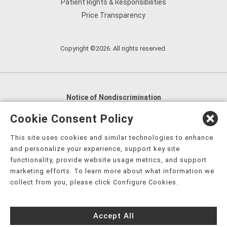
Patient Rights & Responsibilities
Price Transparency
Copyright ©2026. All rights reserved.
Notice of Nondiscrimination
English
,
አማርኛ
,
العربية
,
বাংলা
,
ျမန္မာဘာသာ
,
Cookie Consent Policy
tsalagi gawonihisdi
,
繁體中文
,
Chahta
,
Oroomiffa
,
This site uses cookies and similar technologies to enhance
Nederlands
,
Français
,
Kreyòl Ayisyen
,
Deutsch
,
ગુજરાતી
,
and personalize your experience, support key site
हिंदी
,
Hmoob
,
Igbo asusu
,
Ilokano
,
Italiano
,
日本語
,
functionality, provide website usage metrics, and support
marketing efforts. To learn more about what information we
한국어
,
Ɓàsɔ́ɔ̀‑wùɖù‑po‑nyɔ̀
,
ພາສາລາວ
,
Kajin Ṃajōḷ
,
ខ្មែរ
,
collect from you, please click Configure Cookies.
Diné Bizaad
,
नेपाली
,
Deitsch
,
فارسی
,
Polski
,
Português
,
ਪੰਜਾਬੀ
,
Română
,
Русский
,
Gagana fa'a Sāmoa
,
Accept All
Srpsko‑hrvatski
,
Español
,
ܣܘܼܪܸܬ݂
,
Tagalog
,
ภาษาไทย
,