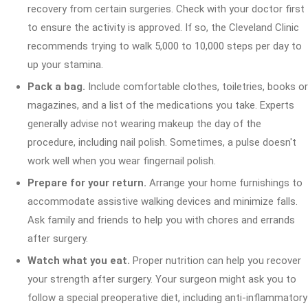
recovery from certain surgeries. Check with your doctor first
to ensure the activity is approved. If so, the Cleveland Clinic
recommends trying to walk 5,000 to 10,000 steps per day to
up your stamina.
Pack a bag.
Include comfortable clothes, toiletries, books or
magazines, and a list of the medications you take. Experts
generally advise not wearing makeup the day of the
procedure, including nail polish. Sometimes, a pulse doesn't
work well when you wear fingernail polish.
Prepare for your return.
Arrange your home furnishings to
accommodate assistive walking devices and minimize falls.
Ask family and friends to help you with chores and errands
after surgery.
Watch what you eat.
Proper nutrition can help you recover
your strength after surgery. Your surgeon might ask you to
follow a special preoperative diet, including anti-inflammatory