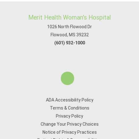
Merit Health Woman's Hospital
1026 North Flowood Dr
Flowood, MS 39232
(601) 932-1000
ADA Accessibility Policy
Terms & Conditions
Privacy Policy
Change Your Privacy Choices
Notice of Privacy Practices