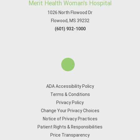
Merit Health Woman's Hospital
1026 North Flowood Dr
Flowood, MS 39232
(601) 932-1000
ADA Accessibility Policy
Terms & Conditions
Privacy Policy
Change Your Privacy Choices
Notice of Privacy Practices
Patient Rights & Responsibilities
Price Transparency