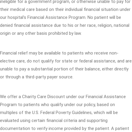
ineligible for a government program, or otherwise unable to pay for
their medical care based on their individual financial situation under
our hospital's Financial Assistance Program. No patient will be
denied financial assistance due to his or her race, religion, national
origin or any other basis prohibited by law.
Financial relief may be available to patients who receive non-
elective care, do not qualify for state or federal assistance, and are
unable to pay a substantial portion of their balance, either directly
or through a third-party payer source.
We offer a Charity Care Discount under our Financial Assistance
Program to patients who qualify under our policy, based on
multiples of the U.S. Federal Poverty Guidelines, which will be
evaluated using certain financial criteria and supporting
documentation to verify income provided by the patient. A patient