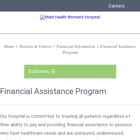
Careers
Home
/
Patients & Visitors
/
Financial Information
/
Financial Assistance
Program
Financial Assistance Program
Our hospital is committed to treating all patients regardless of
their ability to pay and providing financial assistance to persons
who have healthcare needs and are uninsured, underinsured,