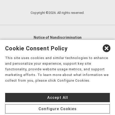
Copyright ©2026. All rights reserved.
Notice of Nondiscrimination
English
,
አማርኛ
,
العربية
,
বাংলা
,
ျမန္မာဘာသာ
,
Cookie Consent Policy
tsalagi gawonihisdi
,
繁體中文
,
Chahta
,
Oroomiffa
,
This site uses cookies and similar technologies to enhance
Nederlands
,
Français
,
Kreyòl Ayisyen
,
Deutsch
,
ગુજરાતી
,
and personalize your experience, support key site
हिंदी
,
Hmoob
,
Igbo asusu
,
Ilokano
,
Italiano
,
日本語
,
functionality, provide website usage metrics, and support
marketing efforts. To learn more about what information we
한국어
,
Ɓàsɔ́ɔ̀‑wùɖù‑po‑nyɔ̀
,
ພາສາລາວ
,
Kajin Ṃajōḷ
,
ខ្មែរ
,
collect from you, please click Configure Cookies.
Diné Bizaad
,
नेपाली
,
Deitsch
,
فارسی
,
Polski
,
Português
,
ਪੰਜਾਬੀ
,
Română
,
Русский
,
Gagana fa'a Sāmoa
,
Accept All
Srpsko‑hrvatski
,
Español
,
ܣܘܼܪܸܬ݂
,
Tagalog
,
ภาษาไทย
,
Türkçe
,
Українська
,
اُردُو
,
Tiếng Việt
,
èdè Yorùbá
,
עִברִית
Configure Cookies