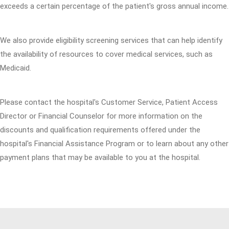
exceeds a certain percentage of the patient's gross annual income.
We also provide eligibility screening services that can help identify
the availability of resources to cover medical services, such as
Medicaid.
Please contact the hospital's Customer Service, Patient Access
Director or Financial Counselor for more information on the
discounts and qualification requirements offered under the
hospital's Financial Assistance Program or to learn about any other
payment plans that may be available to you at the hospital.