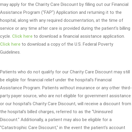
may apply for the Charity Care Discount by filling out our Financial
Assistance Program ("FAP") Application and returning it to the
hospital, along with any required documentation, at the time of
service or any time after care is provided during the patient's billing
cycle.
Click here
to download a financial assistance application.
Click here
to download a copy of the U.S. Federal Poverty
Guidelines.
Patients who do not qualify for our Charity Care Discount may still
be eligible for financial relief under the hospital's Financial
Assistance Program. Patients without insurance or any other third-
party payer source, who are not eligible for government assistance
or our hospital's Charity Care Discount, will receive a discount from
the hospital's billed charges, referred to as the "Uninsured
Discount." Additionally, a patient may also be eligible for a
"Catastrophic Care Discount," in the event the patient's account