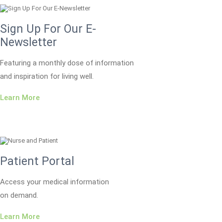
Sign Up For Our E-
Newsletter
Featuring a monthly dose of information
and inspiration for living well.
Learn More
Patient Portal
Access your medical information
on demand.
Learn More