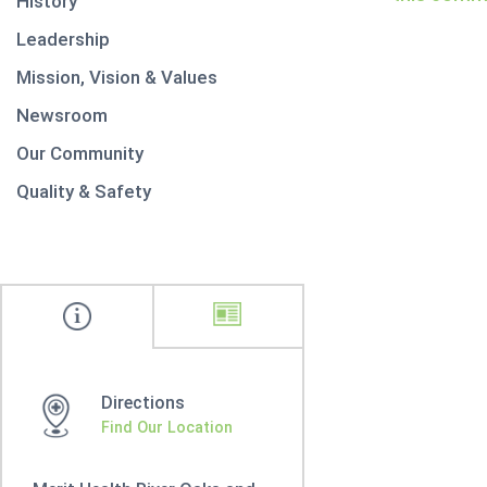
History
Leadership
Mission, Vision & Values
Newsroom
Our Community
Quality & Safety
Directions
Find Our Location