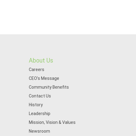
About Us
Careers
CEO's Message
Community Benefits
Contact Us
History
Leadership
Mission, Vision & Values
Newsroom