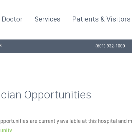
a Doctor
Services
Patients & Visitors
K
(601) 932-1000
cian Opportunities
portunities are currently available at this hospital and m
unity
.