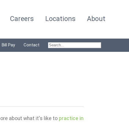
Careers
Locations
About
Bill Pay
Contact
ore about what it's like to
practice in