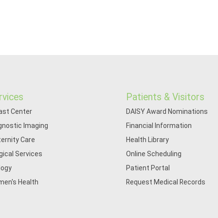
rvices
Patients & Visitors
ast Center
DAISY Award Nominations
gnostic Imaging
Financial Information
ernity Care
Health Library
gical Services
Online Scheduling
logy
Patient Portal
en's Health
Request Medical Records