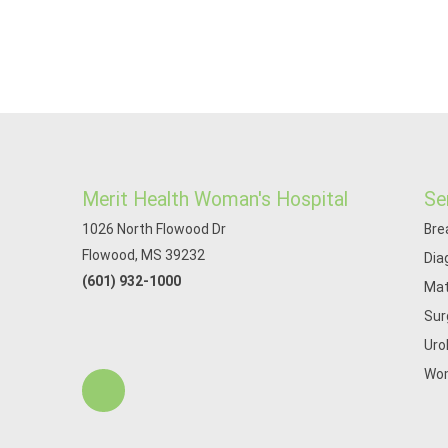
Merit Health Woman's Hospital
Se
1026 North Flowood Dr
Bre
Flowood, MS 39232
Dia
(601) 932-1000
Mat
Sur
Uro
Wom