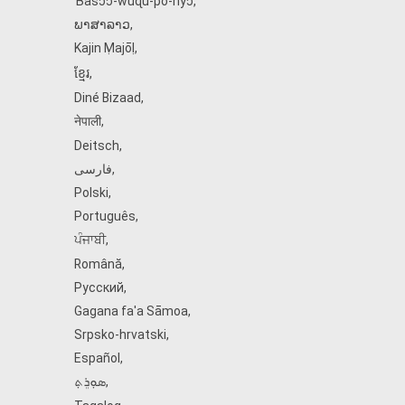
Ɓàsɔ́ɔ̀‑wùɖù‑po‑nyɔ̀
,
ພາສາລາວ
,
Kajin Ṃajōḷ
,
ខ្មែរ
,
Diné Bizaad
,
नेपाली
,
Deitsch
,
فارسی
,
Polski
,
Português
,
ਪੰਜਾਬੀ
,
Română
,
Русский
,
Gagana fa'a Sāmoa
,
Srpsko‑hrvatski
,
Español
,
ܣܘܼܪܸܬ݂
,