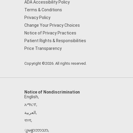
ADA Accessibility Policy
Terms & Conditions
Privacy Policy
Change Your Privacy Choices
Notice of Privacy Practices
Patient Rights & Responsibilities
Price Transparency
Copyright ©2026. All rights reserved.
Notice of Nondiscrimination
English
,
አማርኛ
,
العربية
,
বাংলা
,
ျမန္မာဘာသာ
,