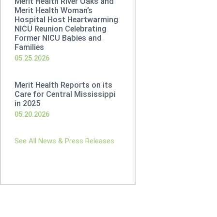
Merit Health River Oaks and
Merit Health Woman’s
Hospital Host Heartwarming
NICU Reunion Celebrating
Former NICU Babies and
Families
05.25.2026
Merit Health Reports on its
Care for Central Mississippi
in 2025
05.20.2026
See All News & Press Releases