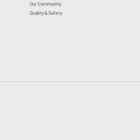
Our Community
Quality & Safety