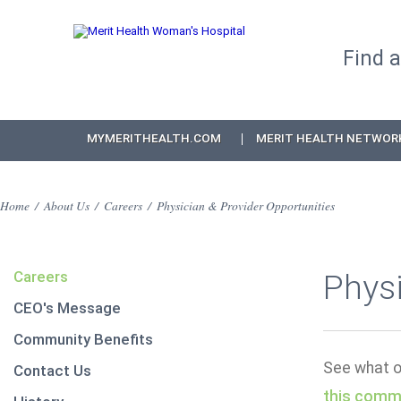
Find 
MYMERITHEALTH.COM
MERIT HEALTH NETWOR
Home
/
About Us
/
Careers
/
Physician & Provider Opportunities
Careers
Physi
CEO's Message
Community Benefits
See what op
Contact Us
this comm