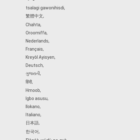
tsalagi gawonihisdi
,
繁體中文
,
Chahta
,
Oroomiffa
,
Nederlands
,
Français
,
Kreyòl Ayisyen
,
Deutsch
,
ગુજરાતી
,
हिंदी
,
Hmoob
,
Igbo asusu
,
Ilokano
,
Italiano
,
日本語
,
한국어
,