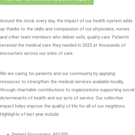
Around the clock, every day, the impact of our health system adds
up thanks to the skills and compassion of our physicians, nurses
and other team members who deliver safe, quality care. Patients
received the medical care they needed in 2025 at thousands of
encounters across our sites of care.
We are caring for patients and our community by applying
resources to strengthen the medical services available locally,
through charitable contributions to organizations supporting social
determinants of health and our acts of service. Our collective
impact helps improve the quality of life for all of our neighbors.
Highlights of last year include:
Patient Encounters: 410,000