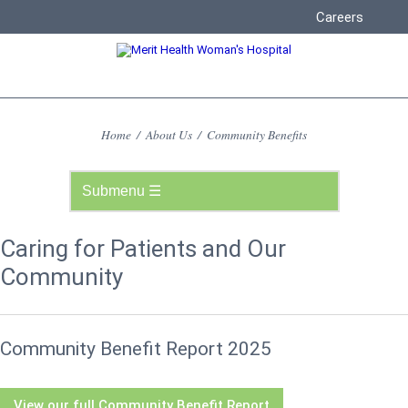
Careers
Home
/
About Us
/
Community Benefits
Caring for Patients and Our
Community
Community Benefit Report 2025
View our full Community Benefit Report