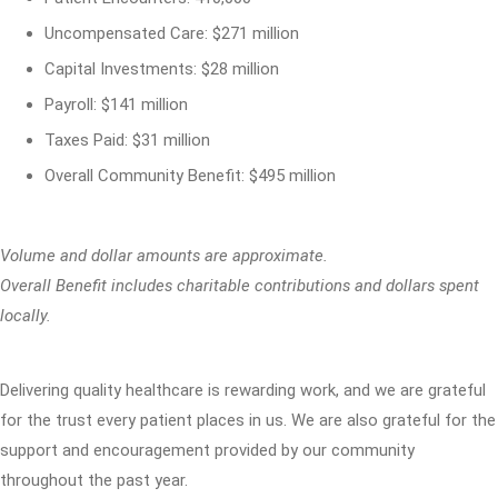
Uncompensated Care: $271 million
Capital Investments: $28 million
Payroll: $141 million
Taxes Paid: $31 million
Overall Community Benefit: $495 million
Volume and dollar amounts are approximate.
Overall Benefit includes charitable contributions and dollars spent
locally.
Delivering quality healthcare is rewarding work, and we are grateful
for the trust every patient places in us. We are also grateful for the
support and encouragement provided by our community
throughout the past year.