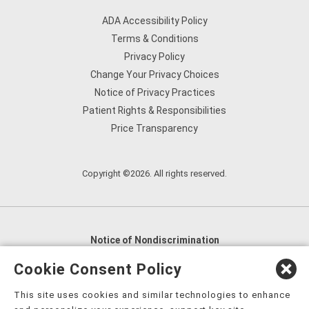
ADA Accessibility Policy
Terms & Conditions
Privacy Policy
Change Your Privacy Choices
Notice of Privacy Practices
Patient Rights & Responsibilities
Price Transparency
Copyright ©2026. All rights reserved.
Notice of Nondiscrimination
English
,
አማርኛ
,
العربية
,
বাংলা
,
ျမန္မာဘာသာ
,
Cookie Consent Policy
tsalagi gawonihisdi
,
繁體中文
,
Chahta
,
Oroomiffa
,
This site uses cookies and similar technologies to enhance
Nederlands
,
Français
,
Kreyòl Ayisyen
,
Deutsch
,
ગુજરાતી
,