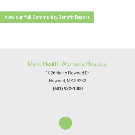
View our full Community Benefit Report
Merit Health Woman's Hospital
1026 North Flowood Dr
Flowood, MS 39232
(601) 932-1000