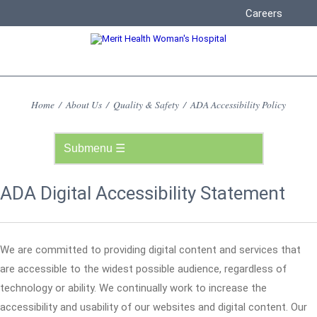
Careers
Home
/
About Us
/
Quality & Safety
/
ADA Accessibility Policy
ADA Digital Accessibility Statement
We are committed to providing digital content and services that
are accessible to the widest possible audience, regardless of
technology or ability. We continually work to increase the
accessibility and usability of our websites and digital content. Our