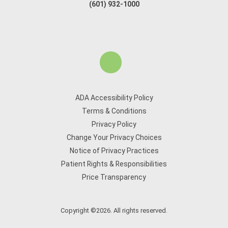
(601) 932-1000
ADA Accessibility Policy
Terms & Conditions
Privacy Policy
Change Your Privacy Choices
Notice of Privacy Practices
Patient Rights & Responsibilities
Price Transparency
Copyright ©2026. All rights reserved.