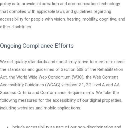
policy is to provide information and communication technology
that complies with applicable laws and guidelines regarding
accessibility for people with vision, hearing, mobility, cognitive, and
other disabilities.
Ongoing Compliance Efforts
We set quality standards and constantly strive to meet or exceed
the standards and guidelines of Section 508 of the Rehabilitation
Act, the World Wide Web Consortium (W3C), the Web Content
Accessibility Guidelines (WCAG) versions 2.1, 2.2 level A and AA
Success Criteria and Conformance Requirements. We take the
following measures for the accessibility of our digital properties,
including websites and mobile applications:
Include accessibility as part of our non-discrimination and