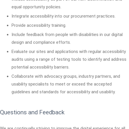
equal opportunity policies.
Integrate accessibility into our procurement practices.
Provide accessibility training.
Include feedback from people with disabilities in our digital
design and compliance efforts.
Evaluate our sites and applications with regular accessibility
audits using a range of testing tools to identify and address
potential accessibility barriers.
Collaborate with advocacy groups, industry partners, and
usability specialists to meet or exceed the accepted
guidelines and standards for accessibility and usability.
Questions and Feedback
We are continually striving to improve the digital experience for all.