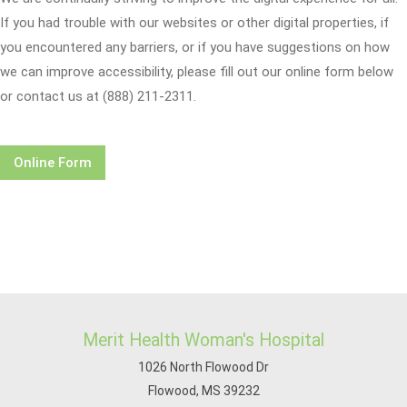
If you had trouble with our websites or other digital properties, if
you encountered any barriers, or if you have suggestions on how
we can improve accessibility, please fill out our online form below
or contact us at (888) 211-2311.
Online Form
Merit Health Woman's Hospital
1026 North Flowood Dr
Flowood, MS 39232