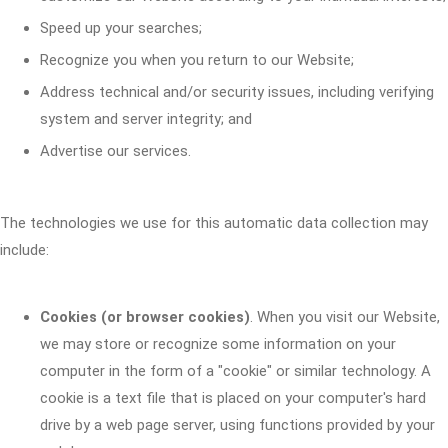
Speed up your searches;
Recognize you when you return to our Website;
Address technical and/or security issues, including verifying
system and server integrity; and
Advertise our services.
The technologies we use for this automatic data collection may
include:
Cookies (or browser cookies)
. When you visit our Website,
we may store or recognize some information on your
computer in the form of a "cookie" or similar technology. A
cookie is a text file that is placed on your computer's hard
drive by a web page server, using functions provided by your