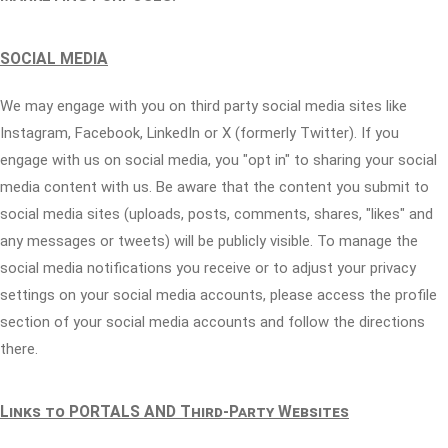
SOCIAL MEDIA
We may engage with you on third party social media sites like
Instagram, Facebook, LinkedIn or X (formerly Twitter). If you
engage with us on social media, you "opt in" to sharing your social
media content with us. Be aware that the content you submit to
social media sites (uploads, posts, comments, shares, "likes" and
any messages or tweets) will be publicly visible. To manage the
social media notifications you receive or to adjust your privacy
settings on your social media accounts, please access the profile
section of your social media accounts and follow the directions
there.
Links to PORTALS AND Third-Party Websites