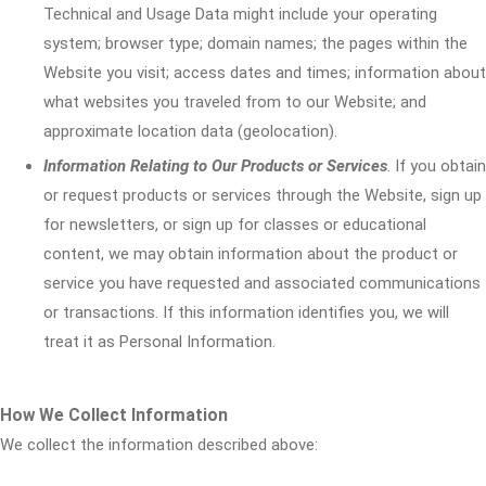
Technical and Usage Data might include your operating
system; browser type; domain names; the pages within the
Website you visit; access dates and times; information about
what websites you traveled from to our Website; and
approximate location data (geolocation).
Information Relating to Our Products or Services
. If you obtain
or request products or services through the Website, sign up
for newsletters, or sign up for classes or educational
content, we may obtain information about the product or
service you have requested and associated communications
or transactions. If this information identifies you, we will
treat it as Personal Information.
How We Collect Information
We collect the information described above: