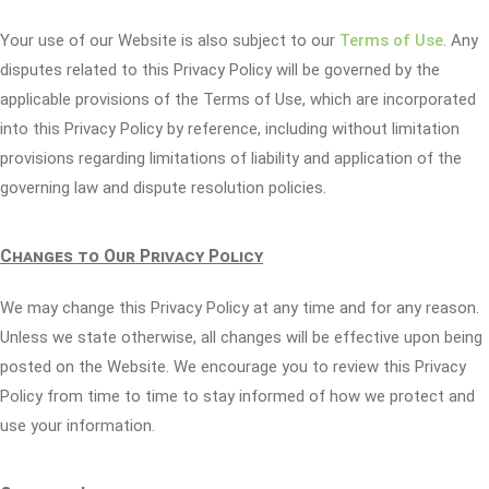
Your use of our Website is also subject to our
Terms of Use
. Any
disputes related to this Privacy Policy will be governed by the
applicable provisions of the Terms of Use, which are incorporated
into this Privacy Policy by reference, including without limitation
provisions regarding limitations of liability and application of the
governing law and dispute resolution policies.
Changes to Our Privacy Policy
We may change this Privacy Policy at any time and for any reason.
Unless we state otherwise, all changes will be effective upon being
posted on the Website. We encourage you to review this Privacy
Policy from time to time to stay informed of how we protect and
use your information.