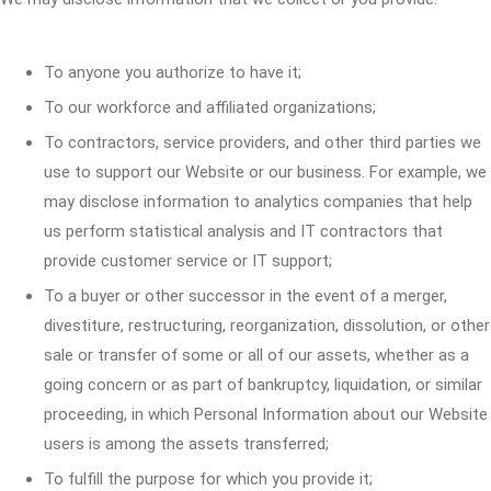
To anyone you authorize to have it;
To our workforce and affiliated organizations;
To contractors, service providers, and other third parties we
use to support our Website or our business. For example, we
may disclose information to analytics companies that help
us perform statistical analysis and IT contractors that
provide customer service or IT support;
To a buyer or other successor in the event of a merger,
divestiture, restructuring, reorganization, dissolution, or other
sale or transfer of some or all of our assets, whether as a
going concern or as part of bankruptcy, liquidation, or similar
proceeding, in which Personal Information about our Website
users is among the assets transferred;
To fulfill the purpose for which you provide it;