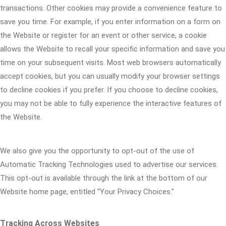
transactions. Other cookies may provide a convenience feature to
save you time. For example, if you enter information on a form on
the Website or register for an event or other service, a cookie
allows the Website to recall your specific information and save you
time on your subsequent visits. Most web browsers automatically
accept cookies, but you can usually modify your browser settings
to decline cookies if you prefer. If you choose to decline cookies,
you may not be able to fully experience the interactive features of
the Website.
We also give you the opportunity to opt-out of the use of
Automatic Tracking Technologies used to advertise our services.
This opt-out is available through the link at the bottom of our
Website home page, entitled "Your Privacy Choices."
Tracking Across Websites