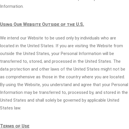
Information.
Using Our Website Outside of the U.S.
We intend our Website to be used only by individuals who are
located in the United States. If you are visiting the Website from
outside the United States, your Personal Information will be
transferred to, stored, and processed in the United States. The
data protection and other laws of the United States might not be
as comprehensive as those in the country where you are located.
By using the Website, you understand and agree that your Personal
Information may be transferred to, processed by, and stored in the
United States and shall solely be governed by applicable United
States law.
Terms of Use