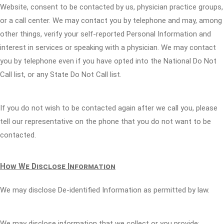
Website, consent to be contacted by us, physician practice groups,
or a call center. We may contact you by telephone and may, among
other things, verify your self-reported Personal Information and
interest in services or speaking with a physician. We may contact
you by telephone even if you have opted into the National Do Not
Call list, or any State Do Not Call list.
If you do not wish to be contacted again after we call you, please
tell our representative on the phone that you do not want to be
contacted.
How We Disclose Information
We may disclose De-identified Information as permitted by law.
We may disclose information that we collect or you provide: