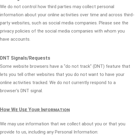
We do not control how third parties may collect personal
information about your online activities over time and across third-
party websites, such as social media companies. Please see the
privacy policies of the social media companies with whom you
have accounts.
DNT Signals/Requests
Some website browsers have a "do not track" (DNT) feature that
lets you tell other websites that you do not want to have your
online activities tracked. We do not currently respond to a
browser's DNT signal.
How We Use Your Information
We may use information that we collect about you or that you
provide to us, including any Personal Information: