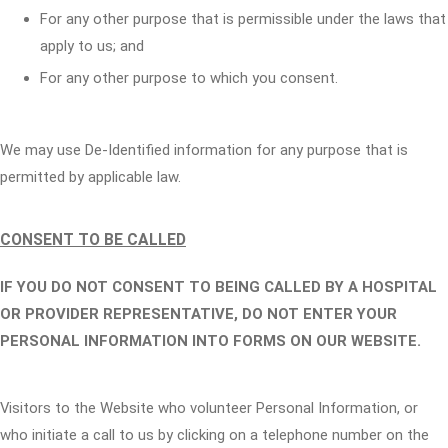
For any other purpose that is permissible under the laws that
apply to us; and
For any other purpose to which you consent.
We may use De-Identified information for any purpose that is
permitted by applicable law.
CONSENT TO BE CALLED
IF YOU DO NOT CONSENT TO BEING CALLED BY A HOSPITAL
OR PROVIDER REPRESENTATIVE, DO NOT ENTER YOUR
PERSONAL INFORMATION INTO FORMS ON OUR WEBSITE.
Visitors to the Website who volunteer Personal Information, or
who initiate a call to us by clicking on a telephone number on the