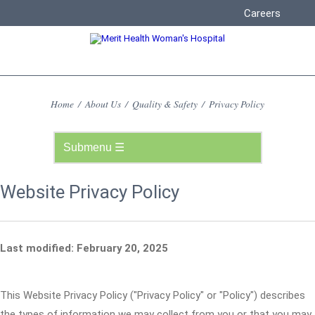
Careers
Home
/
About Us
/
Quality & Safety
/
Privacy Policy
Website Privacy Policy
Last modified: February 20, 2025
This Website Privacy Policy ("Privacy Policy" or "Policy") describes
the types of information we may collect from you or that you may