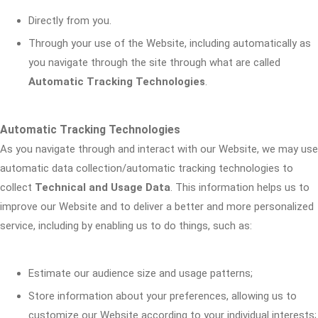
Directly from you.
Through your use of the Website, including automatically as
you navigate through the site through what are called
Automatic Tracking Technologies
.
Automatic Tracking Technologies
As you navigate through and interact with our Website, we may use
automatic data collection/automatic tracking technologies to
collect
Technical and Usage Data
. This information helps us to
improve our Website and to deliver a better and more personalized
service, including by enabling us to do things, such as:
Estimate our audience size and usage patterns;
Store information about your preferences, allowing us to
customize our Website according to your individual interests;