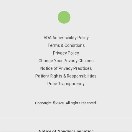
ADA Accessibility Policy
Terms & Conditions
Privacy Policy
Change Your Privacy Choices
Notice of Privacy Practices
Patient Rights & Responsibilities
Price Transparency
Copyright ©2026. All rights reserved.
Notice of Nondiscrimination