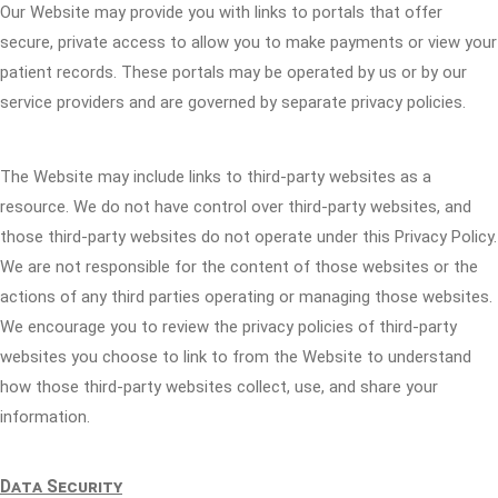
Our Website may provide you with links to portals that offer
secure, private access to allow you to make payments or view your
patient records. These portals may be operated by us or by our
service providers and are governed by separate privacy policies.
The Website may include links to third-party websites as a
resource. We do not have control over third-party websites, and
those third-party websites do not operate under this Privacy Policy.
We are not responsible for the content of those websites or the
actions of any third parties operating or managing those websites.
We encourage you to review the privacy policies of third-party
websites you choose to link to from the Website to understand
how those third-party websites collect, use, and share your
information.
Data Security