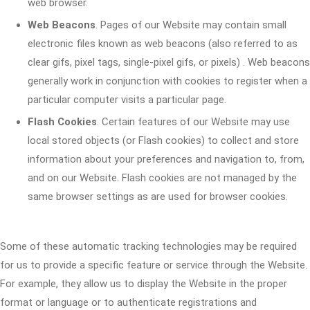
web browser.
Web Beacons
. Pages of our Website may contain small
electronic files known as web beacons (also referred to as
clear gifs, pixel tags, single-pixel gifs, or pixels) . Web beacons
generally work in conjunction with cookies to register when a
particular computer visits a particular page.
Flash Cookies
. Certain features of our Website may use
local stored objects (or Flash cookies) to collect and store
information about your preferences and navigation to, from,
and on our Website. Flash cookies are not managed by the
same browser settings as are used for browser cookies.
Some of these automatic tracking technologies may be required
for us to provide a specific feature or service through the Website.
For example, they allow us to display the Website in the proper
format or language or to authenticate registrations and