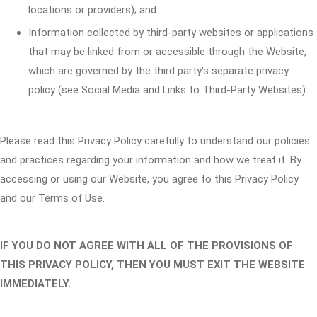
locations or providers); and
Information collected by third-party websites or applications
that may be linked from or accessible through the Website,
which are governed by the third party's separate privacy
policy (see Social Media and Links to Third-Party Websites).
Please read this Privacy Policy carefully to understand our policies
and practices regarding your information and how we treat it. By
accessing or using our Website, you agree to this Privacy Policy
and our Terms of Use.
IF YOU DO NOT AGREE WITH ALL OF THE PROVISIONS OF
THIS PRIVACY POLICY, THEN YOU MUST EXIT THE WEBSITE
IMMEDIATELY.