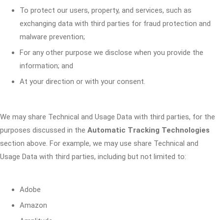
To protect our users, property, and services, such as
exchanging data with third parties for fraud protection and
malware prevention;
For any other purpose we disclose when you provide the
information; and
At your direction or with your consent.
We may share Technical and Usage Data with third parties, for the
purposes discussed in the
Automatic Tracking Technologies
section above. For example, we may use share Technical and
Usage Data with third parties, including but not limited to:
Adobe
Amazon