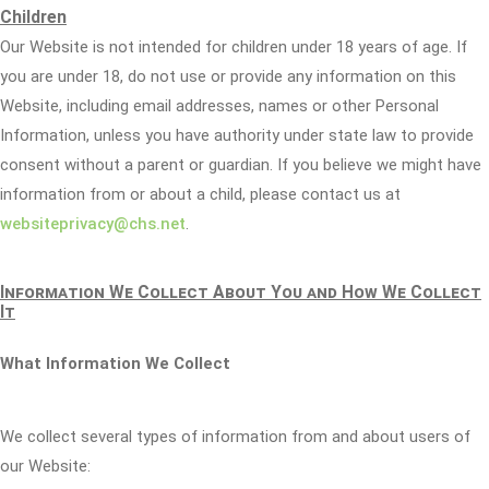
Children
Our Website is not intended for children under 18 years of age. If
you are under 18, do not use or provide any information on this
Website, including email addresses, names or other Personal
Information, unless you have authority under state law to provide
consent without a parent or guardian. If you believe we might have
information from or about a child, please contact us at
websiteprivacy@chs.net
.
Information We Collect About You and How We Collect
It
What Information We Collect
We collect several types of information from and about users of
our Website: