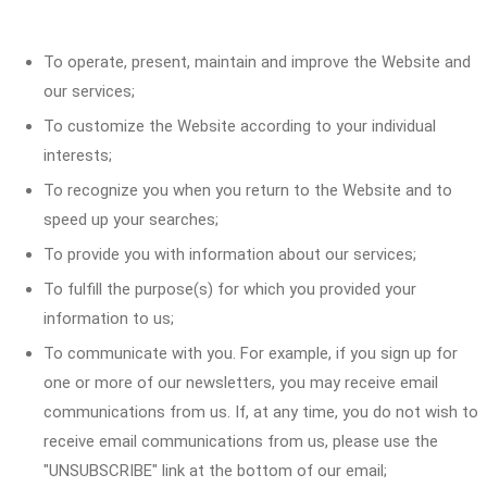
To operate, present, maintain and improve the Website and
our services;
To customize the Website according to your individual
interests;
To recognize you when you return to the Website and to
speed up your searches;
To provide you with information about our services;
To fulfill the purpose(s) for which you provided your
information to us;
To communicate with you. For example, if you sign up for
one or more of our newsletters, you may receive email
communications from us. If, at any time, you do not wish to
receive email communications from us, please use the
"UNSUBSCRIBE" link at the bottom of our email;