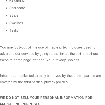
RevSpring
Sharecare
Stripe
Swellbox
Tealium
You may opt-out of the use of tracking technologies used to
advertise our services by going to the link at the bottom of our
Website home page, entitled "Your Privacy Choices."
Information collected directly from you by these third parties are
covered by the third parties' privacy policies.
WE DO
NOT
SELL YOUR PERSONAL INFORMATION FOR
MARKETING PURPOSES.