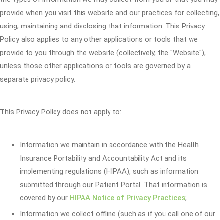
provide when you visit this website and our practices for collecting,
using, maintaining and disclosing that information. This Privacy
Policy also applies to any other applications or tools that we
provide to you through the website (collectively, the "Website"),
unless those other applications or tools are governed by a
separate privacy policy.
This Privacy Policy does
not
apply to:
Information we maintain in accordance with the Health
Insurance Portability and Accountability Act and its
implementing regulations (HIPAA), such as information
submitted through our Patient Portal. That information is
covered by our
HIPAA Notice of Privacy Practices
;
Information we collect offline (such as if you call one of our