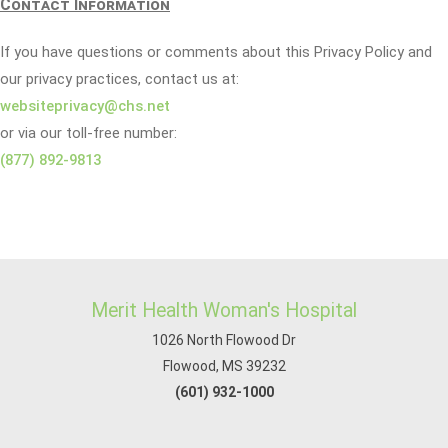
Contact Information
If you have questions or comments about this Privacy Policy and
our privacy practices, contact us at:
websiteprivacy@chs.net
or via our toll-free number:
(877) 892-9813
Merit Health Woman's Hospital
1026 North Flowood Dr
Flowood, MS 39232
(601) 932-1000