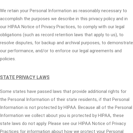
We retain your Personal Information as reasonably necessary to
accomplish the purposes we describe in this privacy policy and in
our HIPAA Notice of Privacy Practices, to comply with our legal
obligations (such as record retention laws that apply to us), to
resolve disputes, for backup and archival purposes, to demonstrate
our performance, and/or to enforce our legal agreements and
policies.
STATE PRIVACY LAWS
Some states have passed laws that provide additional rights for
the Personal Information of their state residents, if that Personal
Information is not protected by HIPAA. Because all of the Personal
Information we collect about you is protected by HIPAA, these
state laws do not apply. Please see our HIPAA Notice of Privacy
Practices for information about how we protect your Personal