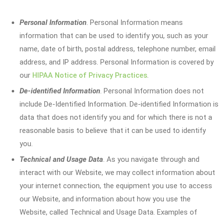
Personal Information
. Personal Information means
information that can be used to identify you, such as your
name, date of birth, postal address, telephone number, email
address, and IP address. Personal Information is covered by
our
HIPAA Notice of Privacy Practices
.
De-identified Information
. Personal Information does not
include De-Identified Information. De-identified Information is
data that does not identify you and for which there is not a
reasonable basis to believe that it can be used to identify
you.
Technical and Usage Data
. As you navigate through and
interact with our Website, we may collect information about
your internet connection, the equipment you use to access
our Website, and information about how you use the
Website, called Technical and Usage Data. Examples of