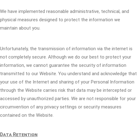
We have implemented reasonable administrative, technical, and
physical measures designed to protect the information we
maintain about you.
Unfortunately, the transmission of information via the internet is
not completely secure. Although we do our best to protect your
information, we cannot guarantee the security of information
transmitted to our Website. You understand and acknowledge that
your use of the Internet and sharing of your Personal Information
through the Website carries risk that data may be intercepted or
accessed by unauthorized parties. We are not responsible for your
circumvention of any privacy settings or security measures
contained on the Website.
Data Retention