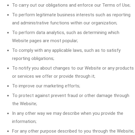
To carry out our obligations and enforce our Terms of Use;
To perform legitimate business interests such as reporting
and administrative functions within our organization;
To perform data analytics, such as determining which
Website pages are most popular;
To comply with any applicable laws, such as to satisfy
reporting obligations;
To notify you about changes to our Website or any products
or services we offer or provide through it;
To improve our marketing efforts;
To protect against prevent fraud or other damage through
the Website;
In any other way we may describe when you provide the
information;
For any other purpose described to you through the Website;