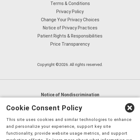
Terms & Conditions
Privacy Policy
Change Your Privacy Choices
Notice of Privacy Practices
Patient Rights & Responsibilities
Price Transparency
Copyright ©2026. All rights reserved.
Notice of Nondiscrimination
English
,
አማርኛ
,
العربية
,
বাংলা
,
ျမန္မာဘာသာ
,
Cookie Consent Policy
tsalagi gawonihisdi
,
繁體中文
,
Chahta
,
Oroomiffa
,
This site uses cookies and similar technologies to enhance
Nederlands
,
Français
,
Kreyòl Ayisyen
,
Deutsch
,
ગુજરાતી
,
and personalize your experience, support key site
हिंदी
,
Hmoob
,
Igbo asusu
,
Ilokano
,
Italiano
,
日本語
,
functionality, provide website usage metrics, and support