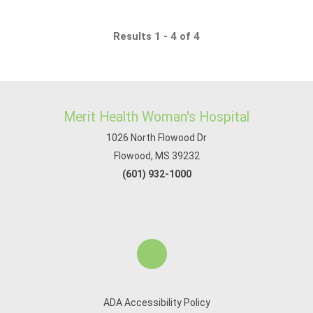
Results 1 - 4 of 4
Merit Health Woman's Hospital
1026 North Flowood Dr
Flowood, MS 39232
(601) 932-1000
ADA Accessibility Policy