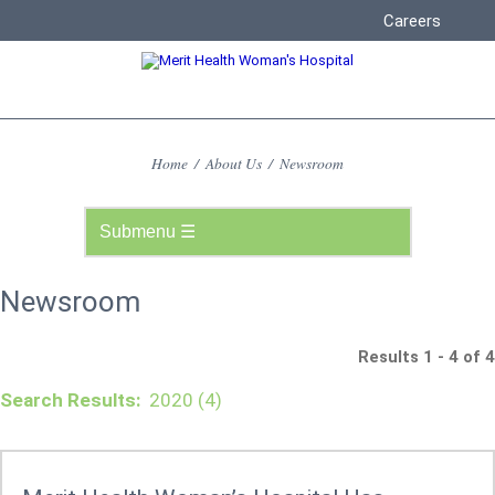
Careers
Home
/
About Us
/
Newsroom
Newsroom
Results 1 - 4 of 4
Search Results:
2020 (4)