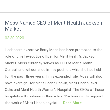
Moss Named CEO of Merit Health Jackson
Market
03.30.2020
Healthcare executive Barry Moss has been promoted to the
role of chief executive officer for Merit Health’s Jackson
Market. Moss currently serves as CEO of Merit Health
Central, and will continue in this position, which he has held
for the past three years. In his expanded role, Moss will also
have oversight for Merit Health Rankin, Merit Health River
Oaks and Merit Health Woman’s Hospital. The CEOs of these
hospitals will continue in their roles. “I’m honored to support
the work of Merit Health physici... ...
Read More