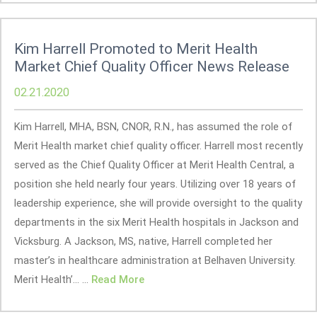
Kim Harrell Promoted to Merit Health
Market Chief Quality Officer News Release
02.21.2020
Kim Harrell, MHA, BSN, CNOR, R.N., has assumed the role of
Merit Health market chief quality officer. Harrell most recently
served as the Chief Quality Officer at Merit Health Central, a
position she held nearly four years. Utilizing over 18 years of
leadership experience, she will provide oversight to the quality
departments in the six Merit Health hospitals in Jackson and
Vicksburg. A Jackson, MS, native, Harrell completed her
master’s in healthcare administration at Belhaven University.
Merit Health’... ...
Read More