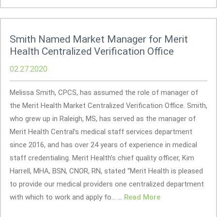
Smith Named Market Manager for Merit
Health Centralized Verification Office
02.27.2020
Melissa Smith, CPCS, has assumed the role of manager of
the Merit Health Market Centralized Verification Office. Smith,
who grew up in Raleigh, MS, has served as the manager of
Merit Health Central’s medical staff services department
since 2016, and has over 24 years of experience in medical
staff credentialing. Merit Health’s chief quality officer, Kim
Harrell, MHA, BSN, CNOR, RN, stated “Merit Health is pleased
to provide our medical providers one centralized department
with which to work and apply fo... ...
Read More