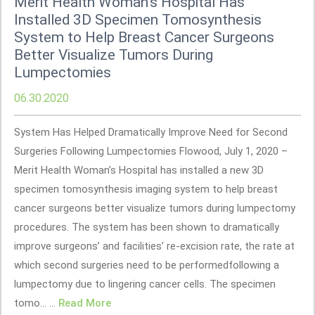
Merit Health Woman’s Hospital Has
Installed 3D Specimen Tomosynthesis
System to Help Breast Cancer Surgeons
Better Visualize Tumors During
Lumpectomies
06.30.2020
System Has Helped Dramatically Improve Need for Second
Surgeries Following Lumpectomies Flowood, July 1, 2020 –
Merit Health Woman’s Hospital has installed a new 3D
specimen tomosynthesis imaging system to help breast
cancer surgeons better visualize tumors during lumpectomy
procedures. The system has been shown to dramatically
improve surgeons’ and facilities’ re-excision rate, the rate at
which second surgeries need to be performedfollowing a
lumpectomy due to lingering cancer cells. The specimen
tomo... ...
Read More