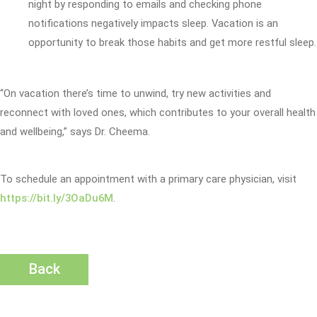
night by responding to emails and checking phone
notifications negatively impacts sleep. Vacation is an
opportunity to break those habits and get more restful sleep.
“On vacation there’s time to unwind, try new activities and
reconnect with loved ones, which contributes to your overall health
and wellbeing,” says Dr. Cheema.
To schedule an appointment with a primary care physician, visit
https://bit.ly/3OaDu6M
.
Back