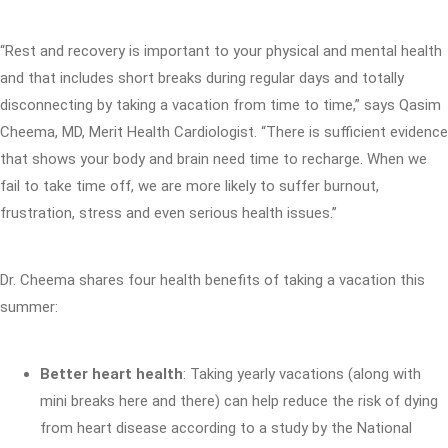
“Rest and recovery is important to your physical and mental health
and that includes short breaks during regular days and totally
disconnecting by taking a vacation from time to time,” says Qasim
Cheema, MD, Merit Health Cardiologist. “There is sufficient evidence
that shows your body and brain need time to recharge. When we
fail to take time off, we are more likely to suffer burnout,
frustration, stress and even serious health issues.”
Dr. Cheema shares four health benefits of taking a vacation this
summer:
Better heart health
: Taking yearly vacations (along with
mini breaks here and there) can help reduce the risk of dying
from heart disease according to a study by the National