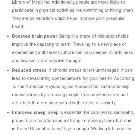
Library of Medicine. Additionally, people are more likely to
participate in physical activities like swimming or hiking when
they are on vacation which helps improve cardiovascular
health.
Boosted brain power
: Being in a state of relaxation helps
improve the capacity to learn. Traveling to a new place or
experiencing a different culture can help deepen mindfulness
and awaken more creative thought.
Reduced stress
: If chronic stress is left unmanaged, it can
lead to devastating consequences for your health. According
to the American Psychological Association, vacations help
reduce stress by removing people from environments and
activities that are associated with stress or anxiety.
Improved sleep
: Sleep is essential for cardiovascular health,
proper brain function and a strong immune system, but one
in three U.S. adults doesn’t get enough. Working late into the