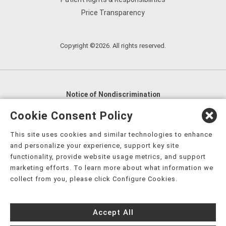
Price Transparency
Copyright ©2026. All rights reserved.
Notice of Nondiscrimination
English
,
አማርኛ
,
العربية
,
বাংলা
,
ျမန္မာဘာသာ
,
Cookie Consent Policy
tsalagi gawonihisdi
,
繁體中文
,
Chahta
,
Oroomiffa
,
This site uses cookies and similar technologies to enhance
Nederlands
,
Français
,
Kreyòl Ayisyen
,
Deutsch
,
ગુજરાતી
,
and personalize your experience, support key site
हिंदी
,
Hmoob
,
Igbo asusu
,
Ilokano
,
Italiano
,
日本語
,
functionality, provide website usage metrics, and support
marketing efforts. To learn more about what information we
한국어
,
Ɓàsɔ́ɔ̀‑wùɖù‑po‑nyɔ̀
,
ພາສາລາວ
,
Kajin Ṃajōḷ
,
ខ្មែរ
,
collect from you, please click Configure Cookies.
Diné Bizaad
,
नेपाली
,
Deitsch
,
فارسی
,
Polski
,
Português
,
ਪੰਜਾਬੀ
,
Română
,
Русский
,
Gagana fa'a Sāmoa
,
Accept All
Srpsko‑hrvatski
,
Español
,
ܣܘܼܪܸܬ݂
,
Tagalog
,
ภาษาไทย
,