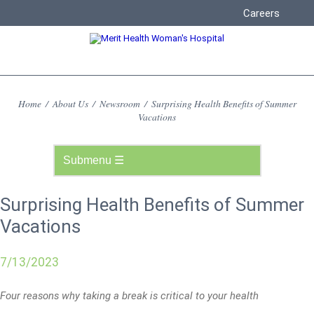
Careers
Home
/
About Us
/
Newsroom
/
Surprising Health Benefits of Summer
Vacations
Surprising Health Benefits of Summer
Vacations
7/13/2023
Four reasons why taking a break is critical to your health