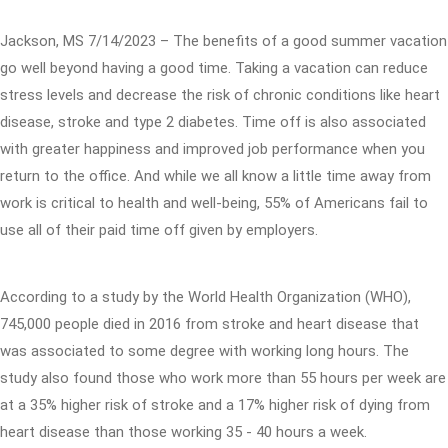
Jackson, MS 7/14/2023 – The benefits of a good summer vacation
go well beyond having a good time. Taking a vacation can reduce
stress levels and decrease the risk of chronic conditions like heart
disease, stroke and type 2 diabetes. Time off is also associated
with greater happiness and improved job performance when you
return to the office. And while we all know a little time away from
work is critical to health and well-being, 55% of Americans fail to
use all of their paid time off given by employers.
According to a study by the World Health Organization (WHO),
745,000 people died in 2016 from stroke and heart disease that
was associated to some degree with working long hours. The
study also found those who work more than 55 hours per week are
at a 35% higher risk of stroke and a 17% higher risk of dying from
heart disease than those working 35 - 40 hours a week.