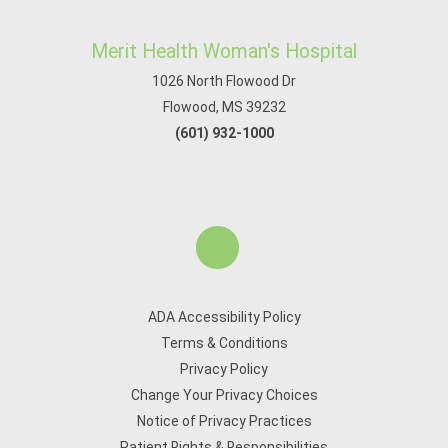
Merit Health Woman's Hospital
1026 North Flowood Dr
Flowood, MS 39232
(601) 932-1000
ADA Accessibility Policy
Terms & Conditions
Privacy Policy
Change Your Privacy Choices
Notice of Privacy Practices
Patient Rights & Responsibilities