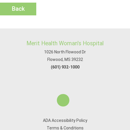
Back
Merit Health Woman's Hospital
1026 North Flowood Dr
Flowood, MS 39232
(601) 932-1000
ADA Accessibility Policy
Terms & Conditions