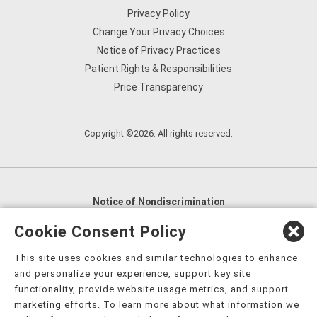
Privacy Policy
Change Your Privacy Choices
Notice of Privacy Practices
Patient Rights & Responsibilities
Price Transparency
Copyright ©2026. All rights reserved.
Notice of Nondiscrimination
English
,
አማርኛ
,
العربية
,
বাংলা
,
ျမန္မာဘာသာ
,
Cookie Consent Policy
tsalagi gawonihisdi
,
繁體中文
,
Chahta
,
Oroomiffa
,
This site uses cookies and similar technologies to enhance
Nederlands
,
Français
,
Kreyòl Ayisyen
,
Deutsch
,
ગુજરાતી
,
and personalize your experience, support key site
हिंदी
,
Hmoob
,
Igbo asusu
,
Ilokano
,
Italiano
,
日本語
,
functionality, provide website usage metrics, and support
marketing efforts. To learn more about what information we
한국어
,
Ɓàsɔ́ɔ̀‑wùɖù‑po‑nyɔ̀
,
ພາສາລາວ
,
Kajin Ṃajōḷ
,
ខ្មែរ
,