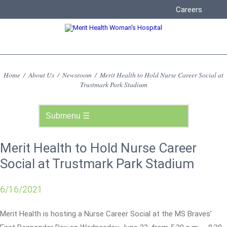
Careers
Home
/
About Us
/
Newsroom
/
Merit Health to Hold Nurse Career Social at
Trustmark Park Stadium
Merit Health to Hold Nurse Career
Social at Trustmark Park Stadium
6/16/2021
Merit Health is hosting a Nurse Career Social at the MS Braves’