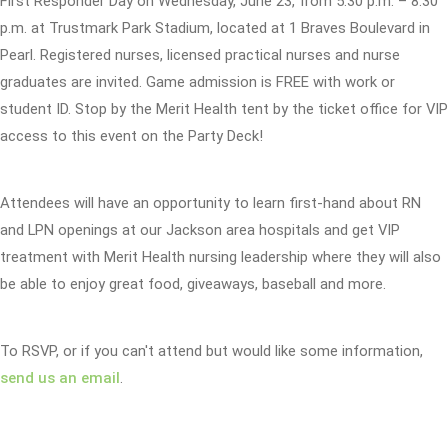
First Responder Day on Wednesday, June 23, from 5:30 p.m. – 8:30
p.m. at Trustmark Park Stadium, located at 1 Braves Boulevard in
Pearl. Registered nurses, licensed practical nurses and nurse
graduates are invited. Game admission is FREE with work or
student ID. Stop by the Merit Health tent by the ticket office for VIP
access to this event on the Party Deck!
Attendees will have an opportunity to learn first-hand about RN
and LPN openings at our Jackson area hospitals and get VIP
treatment with Merit Health nursing leadership where they will also
be able to enjoy great food, giveaways, baseball and more.
To RSVP, or if you can't attend but would like some information,
send us an email
.