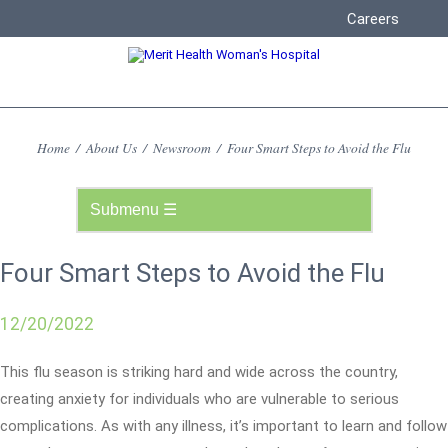
Careers
Home
/
About Us
/
Newsroom
/
Four Smart Steps to Avoid the Flu
Four Smart Steps to Avoid the Flu
12/20/2022
This flu season is striking hard and wide across the country,
creating anxiety for individuals who are vulnerable to serious
complications. As with any illness, it’s important to learn and follow