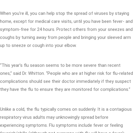
When you’re ill, you can help stop the spread of viruses by staying
home, except for medical care visits, until you have been fever- and
symptom-free for 24 hours. Protect others from your sneezes and
coughs by turning away from people and bringing your sleeved arm
up to sneeze or cough into your elbow.
“This year’s flu season seems to be more severe than recent
ones,” said Dr. Whitton. “People who are at higher risk for flu-related
complications should see their doctor immediately if they suspect
they have the flu to ensure they are monitored for complications.”
Unlike a cold, the flu typically comes on suddenly. It is a contagious
respiratory virus adults may unknowingly spread before
experiencing symptoms. Flu symptoms include fever or feeling