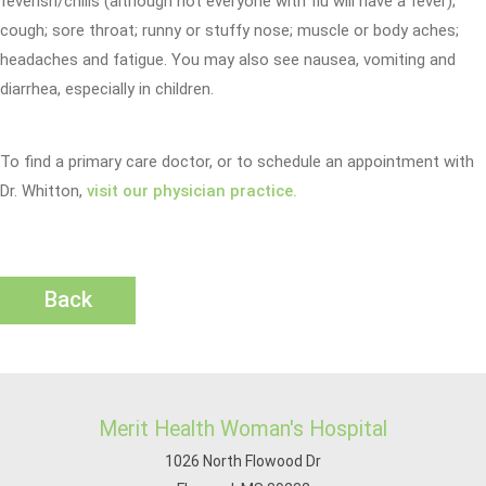
feverish/chills (although not everyone with flu will have a fever);
cough; sore throat; runny or stuffy nose; muscle or body aches;
headaches and fatigue. You may also see nausea, vomiting and
diarrhea, especially in children.
To find a primary care doctor, or to schedule an appointment with
Dr. Whitton,
visit our physician practice.
Back
Merit Health Woman's Hospital
1026 North Flowood Dr