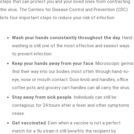
steps that can protect you and your loved ones from contracting
the virus. The Centers for Disease Control and Prevention (CDC)
lists four important steps to reduce your risk of infection:
Wash your hands consistently throughout the day
. Hand
washing is still one of the most effective and easiest ways
to prevent infection.
Keep your hands away from your face
. Microscopic germs
find their way into our bodies most often through hand-to-
eye, nose or mouth contact. Door knob and handles, office
coffee pots and grocery cart handles can all carry the virus.
Stay away from sick people
. Individuals can still be
contagious for 24 hours after a fever and other symptoms
cease.
Get vaccinated
. Even when a vaccine is not a perfect
match for a flu strain it still benefits the recipient by