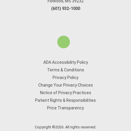
Flowood, MS 39232
(601) 932-1000
ADA Accessibility Policy
Terms & Conditions
Privacy Policy
Change Your Privacy Choices
Notice of Privacy Practices
Patient Rights & Responsibilities
Price Transparency
Copyright ©2026. All rights reserved.