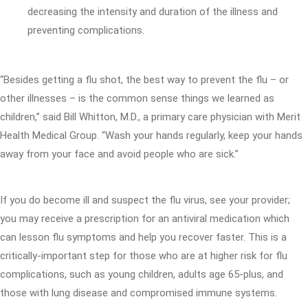
decreasing the intensity and duration of the illness and
preventing complications.
“Besides getting a flu shot, the best way to prevent the flu – or
other illnesses – is the common sense things we learned as
children,” said Bill Whitton, M.D., a primary care physician with Merit
Health Medical Group. “Wash your hands regularly, keep your hands
away from your face and avoid people who are sick.”
If you do become ill and suspect the flu virus, see your provider;
you may receive a prescription for an antiviral medication which
can lesson flu symptoms and help you recover faster. This is a
critically-important step for those who are at higher risk for flu
complications, such as young children, adults age 65-plus, and
those with lung disease and compromised immune systems.