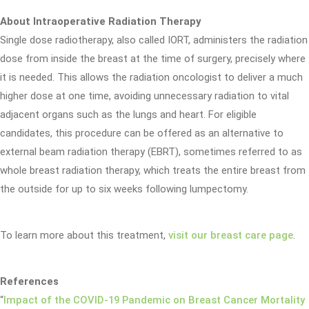
About Intraoperative Radiation Therapy
Single dose radiotherapy, also called IORT, administers the radiation
dose from inside the breast at the time of surgery, precisely where
it is needed. This allows the radiation oncologist to deliver a much
higher dose at one time, avoiding unnecessary radiation to vital
adjacent organs such as the lungs and heart. For eligible
candidates, this procedure can be offered as an alternative to
external beam radiation therapy (EBRT), sometimes referred to as
whole breast radiation therapy, which treats the entire breast from
the outside for up to six weeks following lumpectomy.
To learn more about this treatment,
visit our breast care page
.
References
“
Impact of the COVID-19 Pandemic on Breast Cancer Mortality