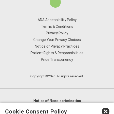
ADA Accessibility Policy
Terms & Conditions
Privacy Policy
Change Your Privacy Choices
Notice of Privacy Practices
Patient Rights & Responsibilities
Price Transparency
Copyright ©2026. All rights reserved.
Notice of Nondiscrimination
English
,
አማርኛ
,
العربية
,
বাংলা
,
ျမန္မာဘာသာ
,
Cookie Consent Policy