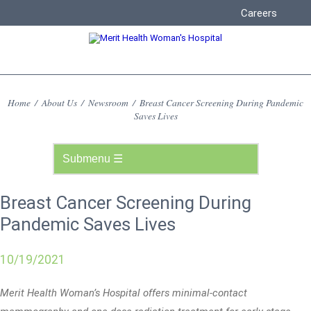
Careers
Home
/
About Us
/
Newsroom
/
Breast Cancer Screening During Pandemic
Saves Lives
Breast Cancer Screening During
Pandemic Saves Lives
10/19/2021
Merit Health Woman’s Hospital offers minimal-contact