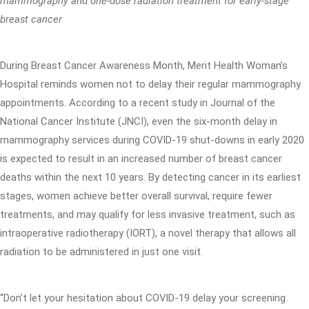
mammography and one-dose radiation treatment for early-stage
breast cancer
During Breast Cancer Awareness Month, Merit Health Woman’s
Hospital reminds women not to delay their regular mammography
appointments. According to a recent study in Journal of the
National Cancer Institute (JNCI), even the six-month delay in
mammography services during COVID-19 shut-downs in early 2020
is expected to result in an increased number of breast cancer
deaths within the next 10 years. By detecting cancer in its earliest
stages, women achieve better overall survival, require fewer
treatments, and may qualify for less invasive treatment, such as
intraoperative radiotherapy (IORT), a novel therapy that allows all
radiation to be administered in just one visit.
“Don’t let your hesitation about COVID-19 delay your screening.