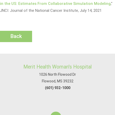
in the US: Estimates From Collaborative Simulation Modeling
,”
JNCI: Journal of the National Cancer Institute, July 14, 2021
Back
Merit Health Woman's Hospital
1026 North Flowood Dr
Flowood, MS 39232
(601) 932-1000