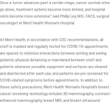
Once a tumor advances past a certain stage, cancer survival rates
go down, treatment options become more limited, and hospital
visits become more extensive,” said Phillip Ley, M.D., FACS, surgical
oncologist at Merit Health Woman’s Hospital.
At Merit Health, in accordance with CDC recommendations, all
staff is masked and regularly tested for COVID-19; appointments
are spaced to minimize interactions between arriving and exiting
patients; physical distancing is maintained between staff and
patients whenever possible; equipment and surfaces are cleaned
and disinfected after each use; and patients are pre-screened for
COVID-related symptoms before appointments. In addition to
these safety precautions, Merit Health Woman’s Hospital’s breast
cancer screening technology includes 3D mammography, contrast-
enhanced mammography, breast MRI, and breast ultrasound.