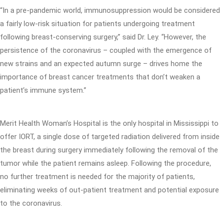
“In a pre-pandemic world, immunosuppression would be considered
a fairly low-risk situation for patients undergoing treatment
following breast-conserving surgery,” said Dr. Ley. “However, the
persistence of the coronavirus – coupled with the emergence of
new strains and an expected autumn surge – drives home the
importance of breast cancer treatments that don’t weaken a
patient’s immune system.”
Merit Health Woman’s Hospital is the only hospital in Mississippi to
offer IORT, a single dose of targeted radiation delivered from inside
the breast during surgery immediately following the removal of the
tumor while the patient remains asleep. Following the procedure,
no further treatment is needed for the majority of patients,
eliminating weeks of out-patient treatment and potential exposure
to the coronavirus.