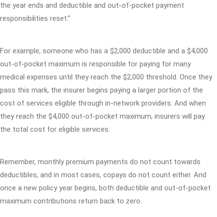
the year ends and deductible and out-of-pocket payment
responsibilities reset.”
For example, someone who has a $2,000 deductible and a $4,000
out-of-pocket maximum is responsible for paying for many
medical expenses until they reach the $2,000 threshold. Once they
pass this mark, the insurer begins paying a larger portion of the
cost of services eligible through in-network providers. And when
they reach the $4,000 out-of-pocket maximum, insurers will pay
the total cost for eligible services.
Remember, monthly premium payments do not count towards
deductibles, and in most cases, copays do not count either. And
once a new policy year begins, both deductible and out-of-pocket
maximum contributions return back to zero.