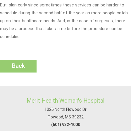
But, plan early since sometimes these services can be harder to
schedule during the second half of the year as more people catch
up on their healthcare needs. And, in the case of surgeries, there
may be a process that takes time before the procedure can be
scheduled.
Back
Merit Health Woman's Hospital
1026 North Flowood Dr
Flowood, MS 39232
(601) 932-1000