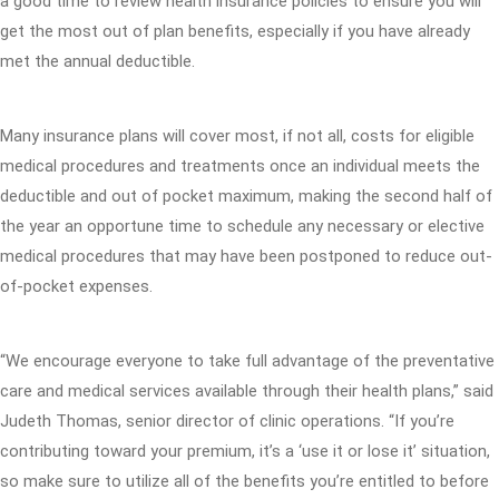
a good time to review health insurance policies to ensure you will
get the most out of plan benefits, especially if you have already
met the annual deductible.
Many insurance plans will cover most, if not all, costs for eligible
medical procedures and treatments once an individual meets the
deductible and out of pocket maximum, making the second half of
the year an opportune time to schedule any necessary or elective
medical procedures that may have been postponed to reduce out-
of-pocket expenses.
“We encourage everyone to take full advantage of the preventative
care and medical services available through their health plans,” said
Judeth Thomas, senior director of clinic operations. “If you’re
contributing toward your premium, it’s a ‘use it or lose it’ situation,
so make sure to utilize all of the benefits you’re entitled to before