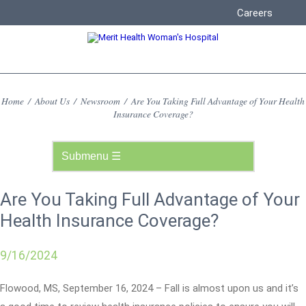
Careers
Home
/
About Us
/
Newsroom
/
Are You Taking Full Advantage of Your Health
Insurance Coverage?
Are You Taking Full Advantage of Your
Health Insurance Coverage?
9/16/2024
Flowood, MS, September 16, 2024 – Fall is almost upon us and it’s