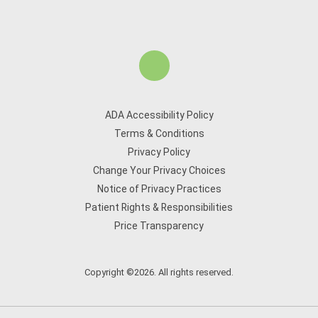
ADA Accessibility Policy
Terms & Conditions
Privacy Policy
Change Your Privacy Choices
Notice of Privacy Practices
Patient Rights & Responsibilities
Price Transparency
Copyright ©2026. All rights reserved.