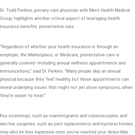
Dr. Todd Perkins, primary care physician with Merit Health Medical
Group, highlights another critical aspect of leveraging health
insurance benefits: preventative care.
“Regardless of whether your health insurance is through an
employer, the Marketplace, or Medicare, preventative care is
generally covered—including annual wellness appointments and
immunizations,” said Dr. Perkins. “Many people skip an annual
physical because they ‘feel’ healthy, but these appointments can
reveal underlying issues that might not yet show symptoms, when
they’re easier to treat.”
Key screenings, such as mammograms and colonoscopies, and
elective surgeries, such as joint replacements and hysterectomies,
may also be less expensive once you've reached your deductible.