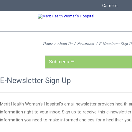
Careers
Home
/
About Us
/
Newsroom
/
E-Newsletter Sign 
E-Newsletter Sign Up
Merit Health Woman's Hospital's email newsletter provides health a
information right to your inbox. Sign up to receive this e-newslette
information you need to make informed choices for a healthier you