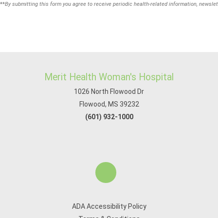
**
By submitting this form you agree to receive periodic health-related information, newslet
Merit Health Woman's Hospital
1026 North Flowood Dr
Flowood, MS 39232
(601) 932-1000
ADA Accessibility Policy