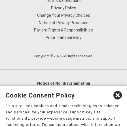
Terms & Conditions
Privacy Policy
Change Your Privacy Choices
Notice of Privacy Practices
Patient Rights & Responsibilities
Price Transparency
Copyright ©2026. All rights reserved.
Notice of Nondiscrimination
English
,
አማርኛ
,
العربية
,
বাংলা
,
ျမန္မာဘာသာ
,
Cookie Consent Policy
tsalagi gawonihisdi
,
繁體中文
,
Chahta
,
Oroomiffa
,
This site uses cookies and similar technologies to enhance
Nederlands
,
Français
,
Kreyòl Ayisyen
,
Deutsch
,
ગુજરાતી
,
and personalize your experience, support key site
हिंदी
,
Hmoob
,
Igbo asusu
,
Ilokano
,
Italiano
,
日本語
,
functionality, provide website usage metrics, and support
marketing efforts. To learn more about what information we
한국어
,
Ɓàsɔ́ɔ̀‑wùɖù‑po‑nyɔ̀
,
ພາສາລາວ
,
Kajin Ṃajōḷ
,
ខ្មែរ
,