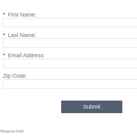
*
First Name:
*
Last Name:
*
Email Address:
Zip Code:
Submit
*
Required Field