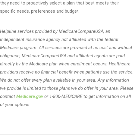
they need to proactively select a plan that best meets their
specific needs, preferences and budget.
Helpline services provided by MedicareCompareUSA, an
independent insurance agency not affiliated with the federal
Medicare program. All services are provided at no cost and without
obligation; MedicareCompareUSA and affiliated agents are paid
directly by the Medicare plan when enrollment occurs. Healthcare
providers receive no financial benefit when patients use the service.
We do not offer every plan available in your area. Any information
we provide is limited to those plans we do offer in your area. Please
contact
Medicare.gov
or 1-800-MEDICARE to get information on all
of your options.