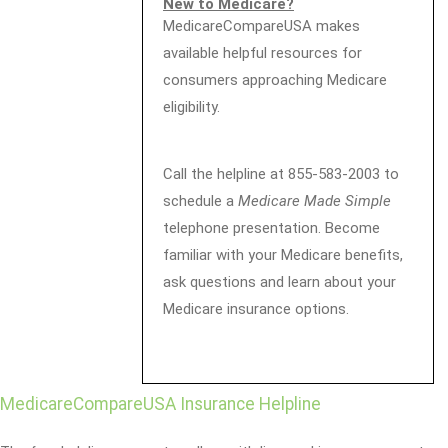
New to Medicare?
MedicareCompareUSA makes
available helpful resources for
consumers approaching Medicare
eligibility.
Call the helpline at 855-583-2003 to
schedule a
Medicare Made Simple
telephone presentation. Become
familiar with your Medicare benefits,
ask questions and learn about your
Medicare insurance options.
MedicareCompareUSA Insurance Helpline