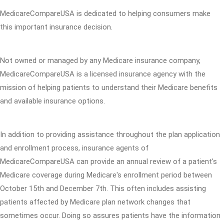
MedicareCompareUSA is dedicated to helping consumers make
this important insurance decision.
Not owned or managed by any Medicare insurance company,
MedicareCompareUSA is a licensed insurance agency with the
mission of helping patients to understand their Medicare benefits
and available insurance options.
In addition to providing assistance throughout the plan application
and enrollment process, insurance agents of
MedicareCompareUSA can provide an annual review of a patient's
Medicare coverage during Medicare's enrollment period between
October 15th and December 7th. This often includes assisting
patients affected by Medicare plan network changes that
sometimes occur. Doing so assures patients have the information