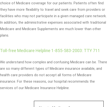
choice of Medicare coverage for our patients. Patients often find
they have more flexibility to travel and seek care from providers or
facilities who may not participate in a given managed care network.
In addition, the administrative expenses associated with traditional
Medicare and Medicare Supplements are much lower than other
plans.
Toll-free Medicare Helpline 1-855-583-2003: TTY 711
We understand how complex and confusing Medicare can be. There
are so many different types of Medicare insurance available, and
health care providers do not accept all forms of Medicare
insurance. For these reasons, our hospital recommends the
services of our Medicare Insurance Helpline.