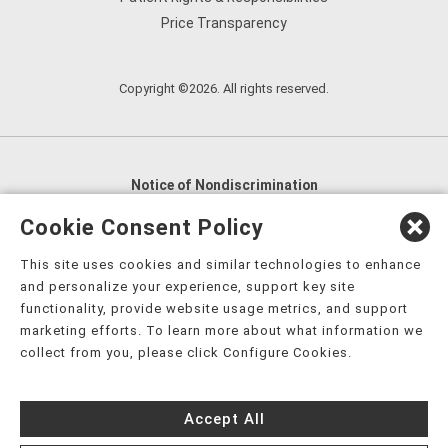
Price Transparency
Copyright ©2026. All rights reserved.
Notice of Nondiscrimination
English
,
አማርኛ
,
العربية
,
বাংলা
,
ျမန္မာဘာသာ
,
Cookie Consent Policy
tsalagi gawonihisdi
,
繁體中文
,
Chahta
,
Oroomiffa
,
This site uses cookies and similar technologies to enhance
Nederlands
,
Français
,
Kreyòl Ayisyen
,
Deutsch
,
ગુજરાતી
,
and personalize your experience, support key site
हिंदी
,
Hmoob
,
Igbo asusu
,
Ilokano
,
Italiano
,
日本語
,
functionality, provide website usage metrics, and support
marketing efforts. To learn more about what information we
한국어
,
Ɓàsɔ́ɔ̀‑wùɖù‑po‑nyɔ̀
,
ພາສາລາວ
,
Kajin Ṃajōḷ
,
ខ្មែរ
,
collect from you, please click Configure Cookies.
Diné Bizaad
,
नेपाली
,
Deitsch
,
فارسی
,
Polski
,
Português
,
ਪੰਜਾਬੀ
,
Română
,
Русский
,
Gagana fa'a Sāmoa
,
Accept All
Srpsko‑hrvatski
,
Español
,
ܣܘܼܪܸܬ݂
,
Tagalog
,
ภาษาไทย
,