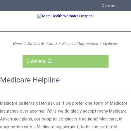
Careers
Home
/
Patients & Visitors
/
Financial Information
/
Medicare
Medicare Helpline
Medicare patients often ask us if we prefer one form of Medicare
insurance over another. While we do gladly accept many Medicare
Advantage plans, our hospital considers traditional Medicare, in
conjunction with a Medicare supplement, to be the preferred