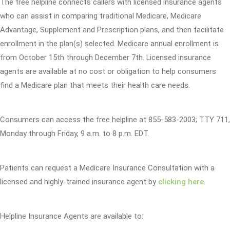
The free helpline connects callers with licensed insurance agents
who can assist in comparing traditional Medicare, Medicare
Advantage, Supplement and Prescription plans, and then facilitate
enrollment in the plan(s) selected. Medicare annual enrollment is
from October 15th through December 7th. Licensed insurance
agents are available at no cost or obligation to help consumers
find a Medicare plan that meets their health care needs.
Consumers can access the free helpline at 855-583-2003; TTY 711,
Monday through Friday, 9 a.m. to 8 p.m. EDT.
Patients can request a Medicare Insurance Consultation with a
licensed and highly-trained insurance agent by
clicking here
.
Helpline Insurance Agents are available to: