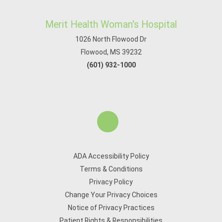
Merit Health Woman's Hospital
1026 North Flowood Dr
Flowood, MS 39232
(601) 932-1000
ADA Accessibility Policy
Terms & Conditions
Privacy Policy
Change Your Privacy Choices
Notice of Privacy Practices
Patient Rights & Responsibilities