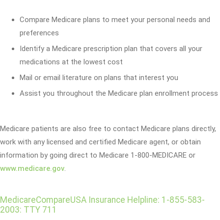
Compare Medicare plans to meet your personal needs and
preferences
Identify a Medicare prescription plan that covers all your
medications at the lowest cost
Mail or email literature on plans that interest you
Assist you throughout the Medicare plan enrollment process
Medicare patients are also free to contact Medicare plans directly,
work with any licensed and certified Medicare agent, or obtain
information by going direct to Medicare 1-800-MEDICARE or
www.medicare.gov
.
MedicareCompareUSA Insurance Helpline: 1-855-583-
2003: TTY 711