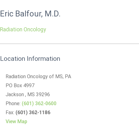
Eric Balfour, M.D.
Radiation Oncology
Location Information
Radiation Oncology of MS, PA
PO Box 4997
Jackson
, MS
39296
Phone:
(601) 362-0600
Fax:
(601) 362-1186
View Map