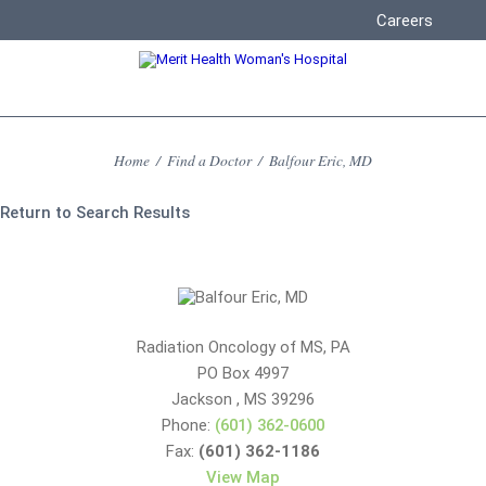
Careers
Home
/
Find a Doctor
/
Balfour Eric, MD
Return to Search Results
Radiation Oncology of MS, PA
PO Box 4997
Jackson
,
MS
39296
Phone:
(601) 362-0600
Fax:
(601) 362-1186
View Map