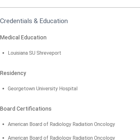
Credentials & Education
Medical Education
Louisiana SU Shreveport
Residency
Georgetown University Hospital
Board Certifications
American Board of Radiology Radiation Oncology
American Board of Radiology Radiation Oncology