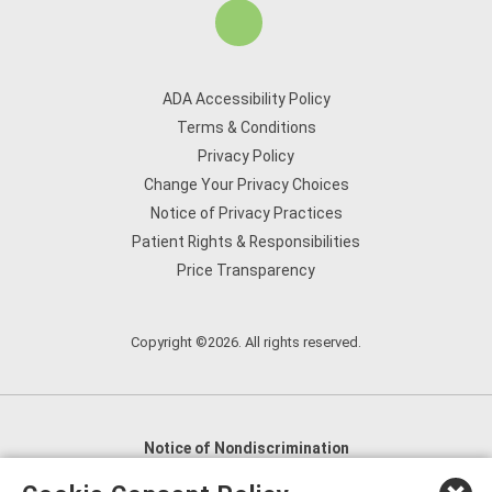
ADA Accessibility Policy
Terms & Conditions
Privacy Policy
Change Your Privacy Choices
Notice of Privacy Practices
Patient Rights & Responsibilities
Price Transparency
Copyright ©2026. All rights reserved.
Notice of Nondiscrimination
English
,
አማርኛ
,
العربية
,
বাংলা
,
ျမန္မာဘာသာ
,