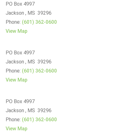
PO Box 4997
Jackson , MS 39296
Phone:
(601) 362-0600
View Map
PO Box 4997
Jackson , MS 39296
Phone:
(601) 362-0600
View Map
PO Box 4997
Jackson , MS 39296
Phone:
(601) 362-0600
View Map