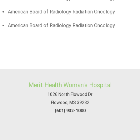
American Board of Radiology Radiation Oncology
American Board of Radiology Radiation Oncology
Merit Health Woman's Hospital
1026 North Flowood Dr
Flowood, MS 39232
(601) 932-1000