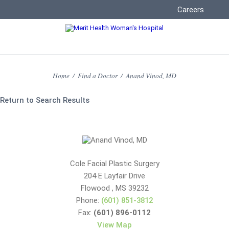
Careers
Home
/
Find a Doctor
/
Anand Vinod, MD
Return to Search Results
Cole Facial Plastic Surgery
204 E Layfair Drive
Flowood
,
MS
39232
Phone:
(601) 851-3812
Fax:
(601) 896-0112
View Map