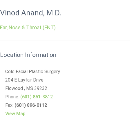
Vinod Anand, M.D.
Ear, Nose & Throat (ENT)
Location Information
Cole Facial Plastic Surgery
204 E Layfair Drive
Flowood
, MS
39232
Phone:
(601) 851-3812
Fax:
(601) 896-0112
View Map