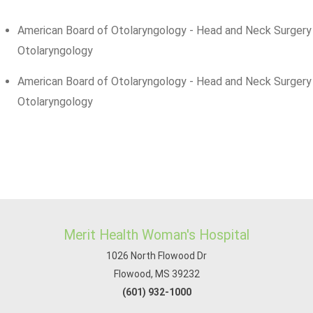
American Board of Otolaryngology - Head and Neck Surgery
Otolaryngology
American Board of Otolaryngology - Head and Neck Surgery
Otolaryngology
Merit Health Woman's Hospital
1026 North Flowood Dr
Flowood, MS 39232
(601) 932-1000