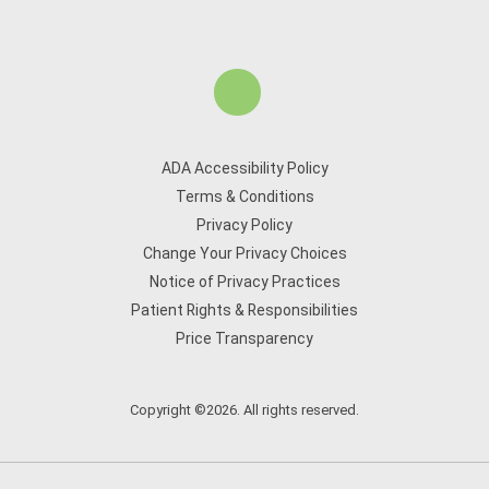
ADA Accessibility Policy
Terms & Conditions
Privacy Policy
Change Your Privacy Choices
Notice of Privacy Practices
Patient Rights & Responsibilities
Price Transparency
Copyright ©2026. All rights reserved.