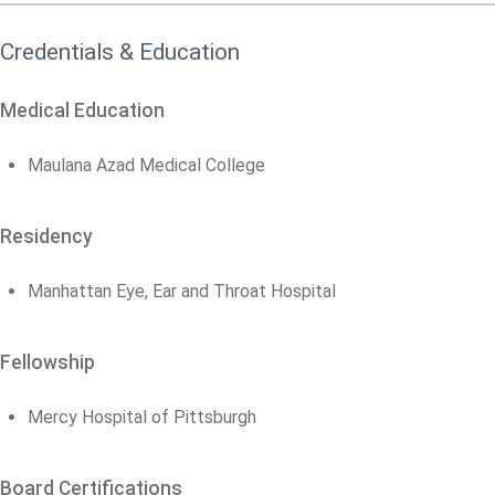
Credentials & Education
Medical Education
Maulana Azad Medical College
Residency
Manhattan Eye, Ear and Throat Hospital
Fellowship
Mercy Hospital of Pittsburgh
Board Certifications