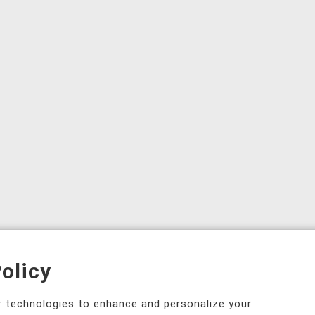
olicy
ar technologies to enhance and personalize your