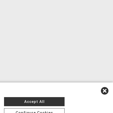
Accept All
Configure Cookies