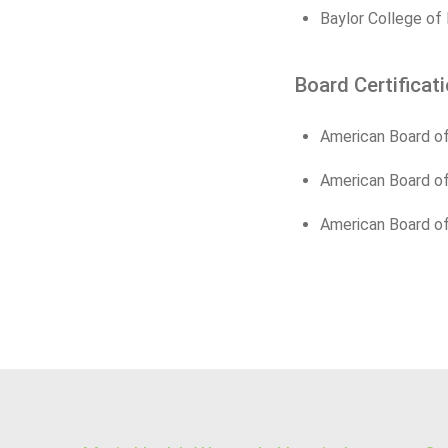
Baylor College of
Board Certificat
American Board of
American Board of
American Board of