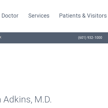
a Doctor
Services
Patients & Visitors
K
(601) 932-1000
 Adkins, M.D.