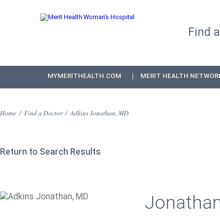
Find 
MYMERITHEALTH.COM
MERIT HEALTH NETWOR
Home
/
Find a Doctor
/
Adkins Jonathan, MD
Return to Search Results
Jonathan