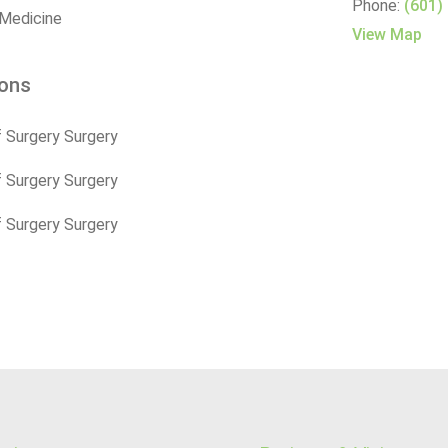
Phone:
(601)
 Medicine
View Map
ions
 Surgery Surgery
 Surgery Surgery
 Surgery Surgery