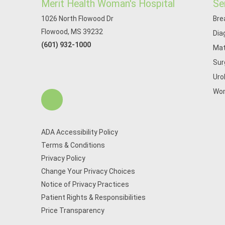
Merit Health Woman's Hospital
Se
1026 North Flowood Dr
Bre
Flowood, MS 39232
Dia
(601) 932-1000
Mat
Sur
Uro
Wom
ADA Accessibility Policy
Terms & Conditions
Privacy Policy
Change Your Privacy Choices
Notice of Privacy Practices
Patient Rights & Responsibilities
Price Transparency