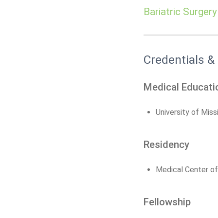
Bariatric Surgery
Credentials &
Medical Educati
University of Miss
Residency
Medical Center of
Fellowship