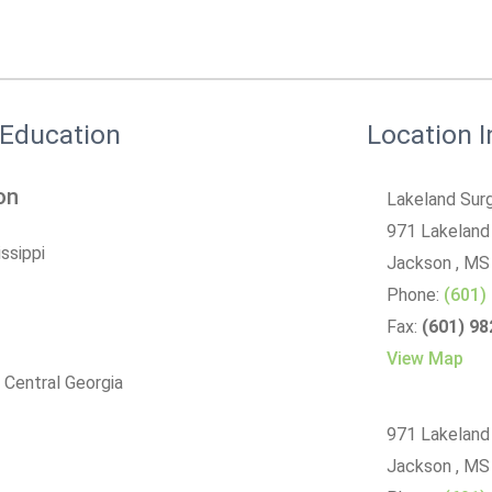
 Education
Location 
on
Lakeland Surg
971 Lakeland
issippi
Jackson
, MS
Phone:
(601)
Fax:
(601) 9
View Map
 Central Georgia
971 Lakeland
Jackson , M