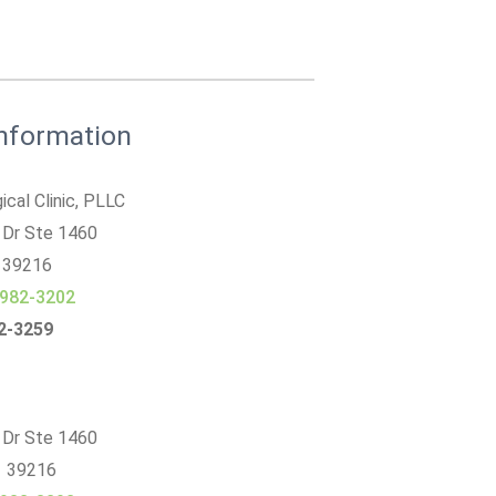
Information
ical Clinic, PLLC
 Dr Ste 1460
39216
 982-3202
82-3259
 Dr Ste 1460
S 39216