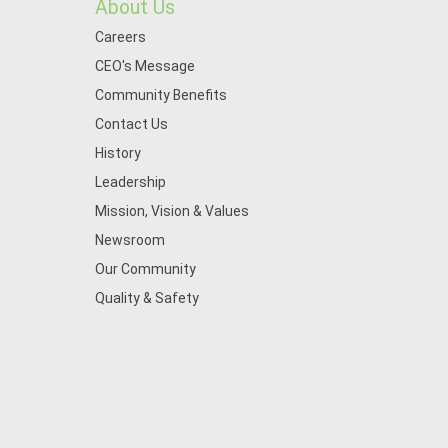
About Us
Careers
CEO's Message
Community Benefits
Contact Us
History
Leadership
Mission, Vision & Values
Newsroom
Our Community
Quality & Safety