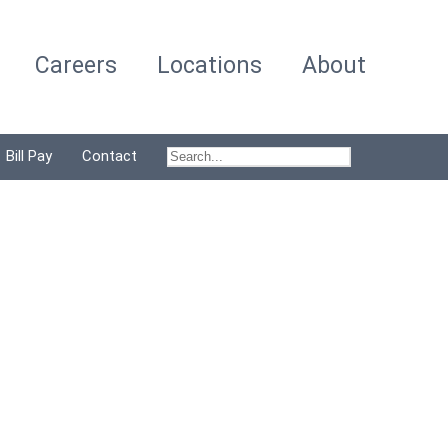
Careers
Locations
About
Bill Pay
Contact