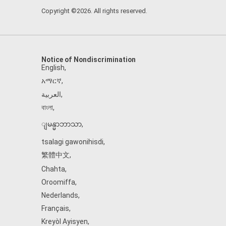
Copyright ©2026. All rights reserved.
Notice of Nondiscrimination
English
,
አማርኛ
,
العربية
,
বাংলা
,
ျမန္မာဘာသာ
,
tsalagi gawonihisdi
,
繁體中文
,
Chahta
,
Oroomiffa
,
Nederlands
,
Français
,
Kreyòl Ayisyen
,