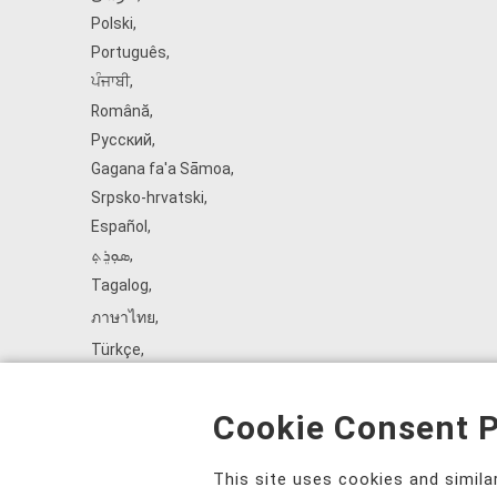
Polski
,
Português
,
ਪੰਜਾਬੀ
,
Română
,
Русский
,
Gagana fa'a Sāmoa
,
Srpsko‑hrvatski
,
Español
,
ܣܘܼܪܸܬ݂
,
Tagalog
,
ภาษาไทย
,
Türkçe
,
Українська
,
اُردُو
,
Cookie Consent P
Tiếng Việt
,
èdè Yorùbá
,
This site uses cookies and simil
עִברִית