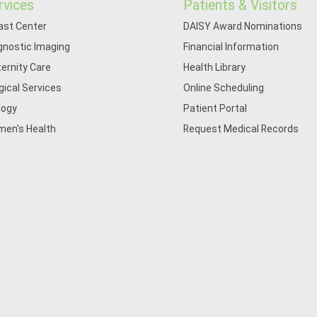
rvices
Patients & Visitors
ast Center
DAISY Award Nominations
gnostic Imaging
Financial Information
ernity Care
Health Library
gical Services
Online Scheduling
logy
Patient Portal
en's Health
Request Medical Records