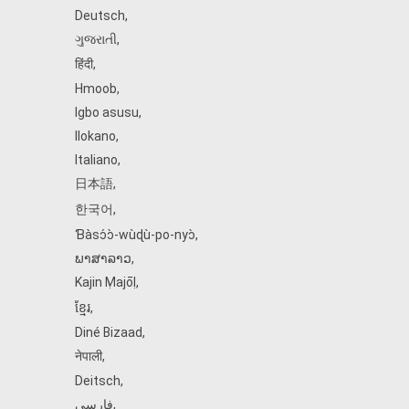
Deutsch
,
ગુજરાતી
,
हिंदी
,
Hmoob
,
Igbo asusu
,
Ilokano
,
Italiano
,
日本語
,
한국어
,
Ɓàsɔ́ɔ̀‑wùɖù‑po‑nyɔ̀
,
ພາສາລາວ
,
Kajin Ṃajōḷ
,
ខ្មែរ
,
Diné Bizaad
,
नेपाली
,
Deitsch
,
فارسی
,